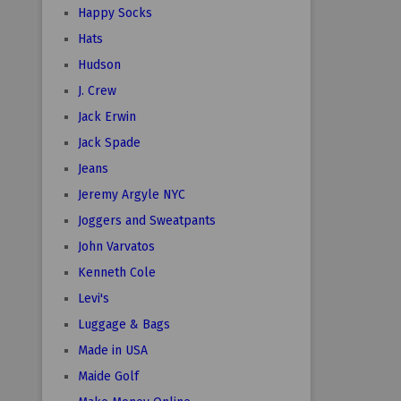
Happy Socks
Hats
Hudson
J. Crew
Jack Erwin
Jack Spade
Jeans
Jeremy Argyle NYC
Joggers and Sweatpants
John Varvatos
Kenneth Cole
Levi's
Luggage & Bags
Made in USA
Maide Golf