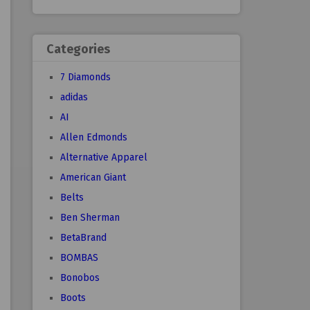
Categories
7 Diamonds
adidas
AI
Allen Edmonds
Alternative Apparel
American Giant
Belts
Ben Sherman
BetaBrand
BOMBAS
Bonobos
Boots