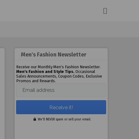
Men's Fashion Newsletter
Receive our Monthly Men's Fashion Newsletter.
Men's Fashion and Style Tips.
Occasional
Sales Announcements, Coupon Codes, Exclusive
Promos and Rewards.
Email address
We'll NEVER spam or sell your email.