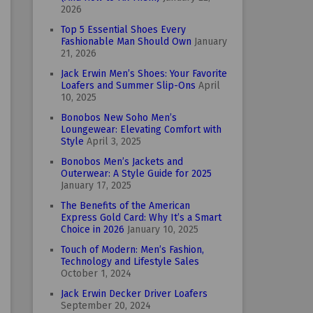
2026
Top 5 Essential Shoes Every
Fashionable Man Should Own
January
21, 2026
Jack Erwin Men’s Shoes: Your Favorite
Loafers and Summer Slip-Ons
April
10, 2025
Bonobos New Soho Men’s
Loungewear: Elevating Comfort with
Style
April 3, 2025
Bonobos Men’s Jackets and
Outerwear: A Style Guide for 2025
January 17, 2025
The Benefits of the American
Express Gold Card: Why It’s a Smart
Choice in 2026
January 10, 2025
Touch of Modern: Men’s Fashion,
Technology and Lifestyle Sales
October 1, 2024
Jack Erwin Decker Driver Loafers
September 20, 2024