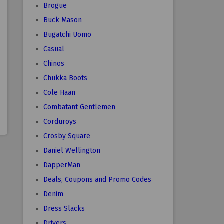
Brogue
Buck Mason
Bugatchi Uomo
Casual
Chinos
Chukka Boots
Cole Haan
Combatant Gentlemen
Corduroys
Crosby Square
Daniel Wellington
DapperMan
Deals, Coupons and Promo Codes
Denim
Dress Slacks
Drivers