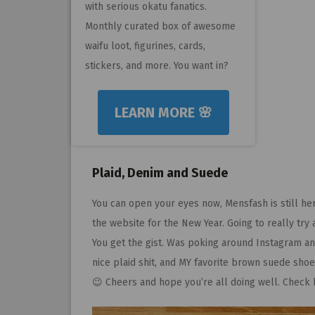
with serious okatu fanatics.
Monthly curated box of awesome
waifu loot, figurines, cards,
stickers, and more. You want in?
LEARN MORE 🌸
Plaid, Denim and Suede
You can open your eyes now, Mensfash is still her
the website for the New Year. Going to really try
You get the gist. Was poking around Instagram an
nice plaid shit, and MY favorite brown suede shoe
😉 Cheers and hope you’re all doing well. Check ba