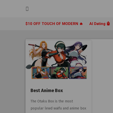
Skip
to
content
$10 OFF TOUCH OF MODERN 🔥
AI Dating 🤖
Best Anime Box
The Otaku Box is the most
popular lewd waifu and anime box