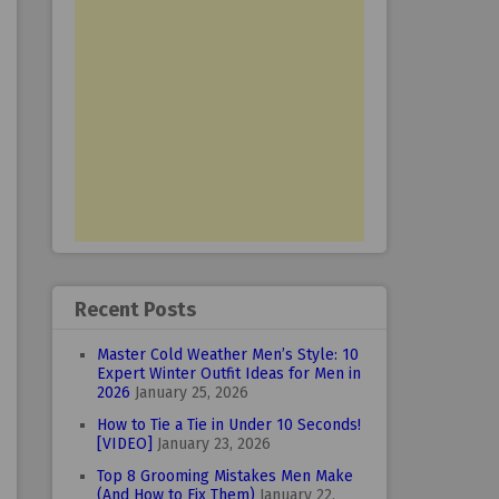
Recent Posts
Master Cold Weather Men’s Style: 10
Expert Winter Outfit Ideas for Men in
2026
January 25, 2026
How to Tie a Tie in Under 10 Seconds!
[VIDEO]
January 23, 2026
Top 8 Grooming Mistakes Men Make
(And How to Fix Them)
January 22,