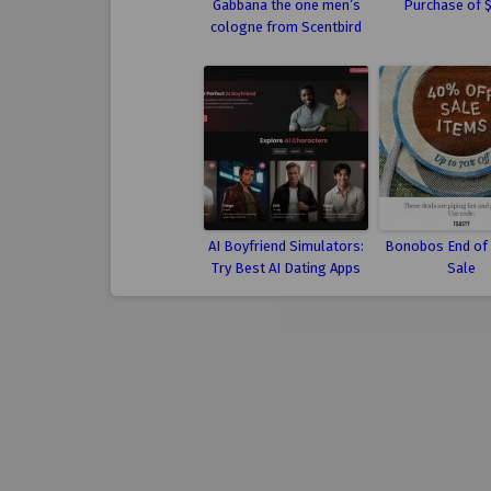
Gabbana the one men’s
Purchase of 
cologne from Scentbird
AI Boyfriend Simulators:
Bonobos End of
Try Best AI Dating Apps
Sale