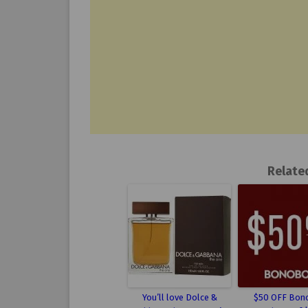
Relate
You’ll love Dolce &
$50 OFF Bon