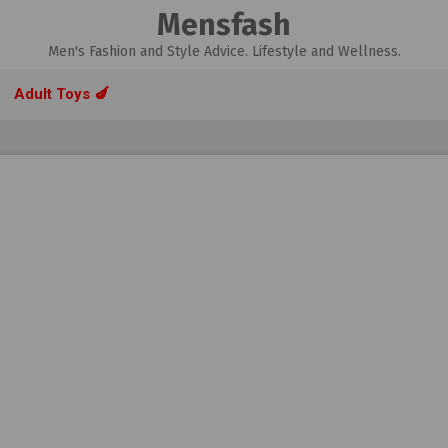
Mensfash
Men's Fashion and Style Advice. Lifestyle and Wellness.
Adult Toys 🍆