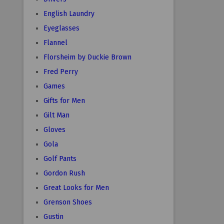
English Laundry
Eyeglasses
Flannel
Florsheim by Duckie Brown
Fred Perry
Games
Gifts for Men
Gilt Man
Gloves
Gola
Golf Pants
Gordon Rush
Great Looks for Men
Grenson Shoes
Gustin