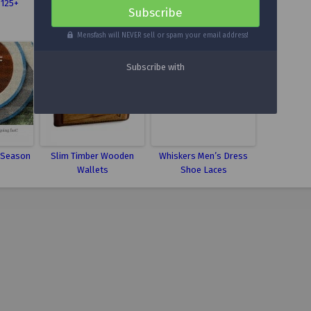
$125+
Cable Crewneck Sweater
Boots
Mensfash will NEVER sell or spam your email address!
 Season
Slim Timber Wooden
Whiskers Men’s Dress
Wallets
Shoe Laces