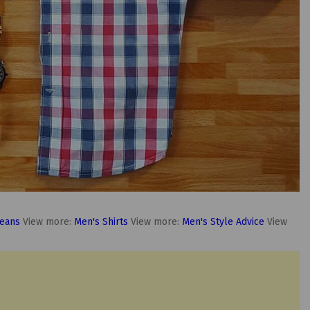
Jeans
View more:
Men's Shirts
View more:
Men's Style Advice
View