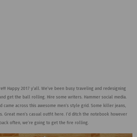
e!!! Happy 2017 y’all. We’ve been busy traveling and redesigning
 and get the ball rolling. Hire some writers. Hammer social media.
d came across this awesome men’s style grid. Some killer jeans,
s. Great men’s casual outfit here. I’d ditch the notebook however
ck often, we’re going to get the fire rolling.