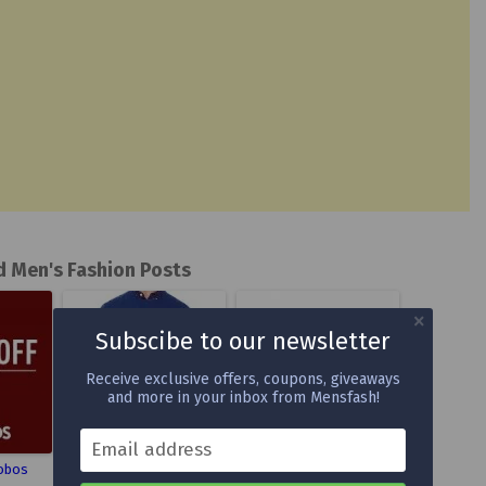
d Men's Fashion Posts
Subscibe to our newsletter
Receive exclusive offers, coupons, giveaways
and more in your inbox from Mensfash!
Email address
obos
Dartmoor Cashmere
Antonio Maurizi Chukka