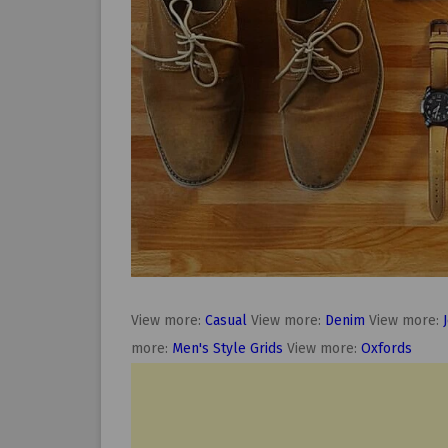
View more:
Casual
View more:
Denim
View more:
more:
Men's Style Grids
View more:
Oxfords