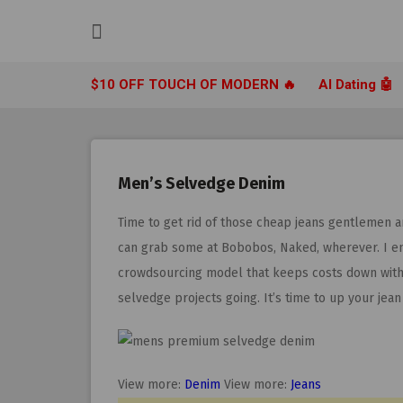
Skip
to
content
$10 OFF TOUCH OF MODERN 🔥
AI Dating 🤖
Men’s Selvedge Denim
Time to get rid of those cheap jeans gentlemen 
can grab some at Bobobos, Naked, wherever. I e
crowdsourcing model that keeps costs down withou
selvedge projects going. It’s time to up your jea
View more:
Denim
View more:
Jeans