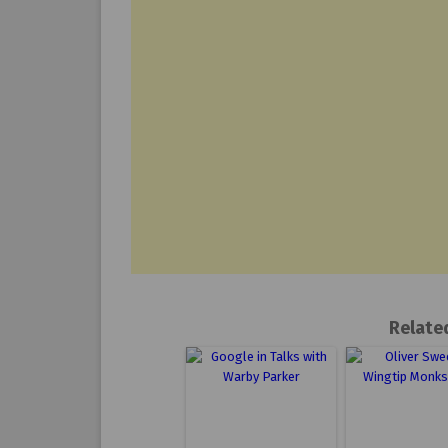
Relate