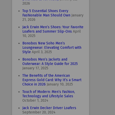
2026
Top 5 Essential Shoes Every
Fashionable Man Should Own
January
21, 2026
Jack Erwin Men’s Shoes: Your Favorite
Loafers and Summer Slip-Ons
April
10, 2025
Bonobos New Soho Men’s
Loungewear: Elevating Comfort with
Style
April 3, 2025
Bonobos Men’s Jackets and
Outerwear: A Style Guide for 2025
January 17, 2025
The Benefits of the American
Express Gold Card: Why It’s a Smart
Choice in 2026
January 10, 2025
Touch of Modern: Men’s Fashion,
Technology and Lifestyle Sales
October 1, 2024
Jack Erwin Decker Driver Loafers
September 20, 2024