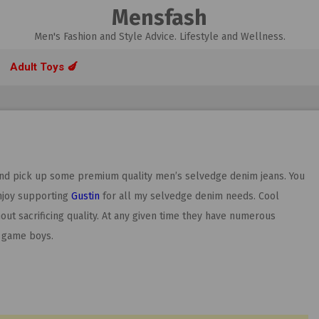
Mensfash
Men's Fashion and Style Advice. Lifestyle and Wellness.
Adult Toys 🍆
and pick up some premium quality men’s selvedge denim jeans. You
njoy supporting
Gustin
for all my selvedge denim needs. Cool
t sacrificing quality. At any given time they have numerous
n game boys.