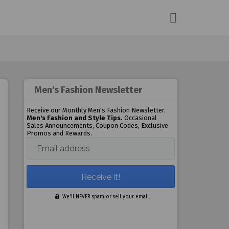
Men's Fashion Newsletter
Receive our Monthly Men's Fashion Newsletter.
Men's Fashion and Style Tips.
Occasional
Sales Announcements, Coupon Codes, Exclusive
Promos and Rewards.
Email address
We'll NEVER spam or sell your email.