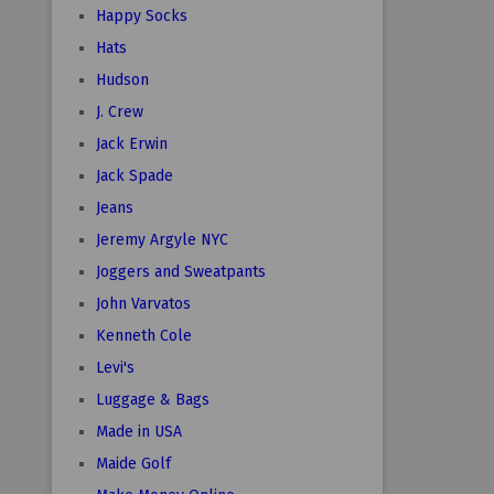
Happy Socks
Hats
Hudson
J. Crew
Jack Erwin
Jack Spade
Jeans
Jeremy Argyle NYC
Joggers and Sweatpants
John Varvatos
Kenneth Cole
Levi's
Luggage & Bags
Made in USA
Maide Golf