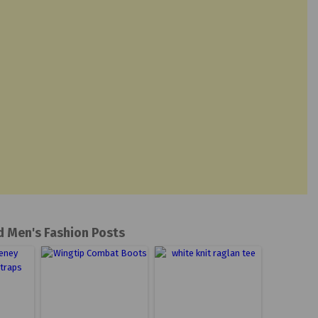
d Men's Fashion Posts