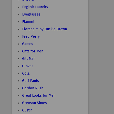
English Laundry
Eyeglasses
Flannel
Florsheim by Duckie Brown
Fred Perry
Games
Gifts for Men
Gilt Man
Gloves
Gola
Golf Pants
Gordon Rush
Great Looks for Men
Grenson Shoes
Gustin