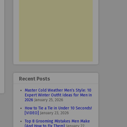
Recent Posts
Master Cold Weather Men’s Style: 10
Expert Winter Outfit Ideas for Men in
2026
January 25, 2026
How to Tie a Tie in Under 10 Seconds!
[VIDEO]
January 23, 2026
Top 8 Grooming Mistakes Men Make
(And How to Fix Them)
January 22,