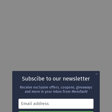
Subscibe to our newsletter
Receive exclusive offers, coupons, giveaways
and more in your inbox from Mensfash!
Email address