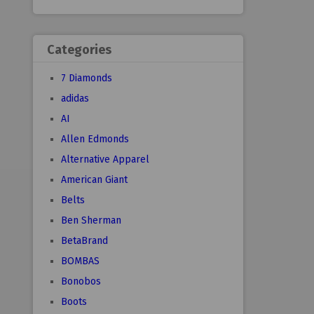
Categories
7 Diamonds
adidas
AI
Allen Edmonds
Alternative Apparel
American Giant
Belts
Ben Sherman
BetaBrand
BOMBAS
Bonobos
Boots