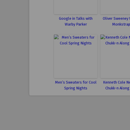
Google in Talks with
Oliver Sweeney 
Warby Parker
Monkstra
Men’s Sweaters for Cool
Kenneth Cole N
Spring Nights
Chukk-n Along