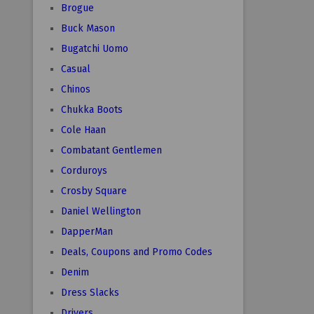
Brogue
Buck Mason
Bugatchi Uomo
Casual
Chinos
Chukka Boots
Cole Haan
Combatant Gentlemen
Corduroys
Crosby Square
Daniel Wellington
DapperMan
Deals, Coupons and Promo Codes
Denim
Dress Slacks
Drivers