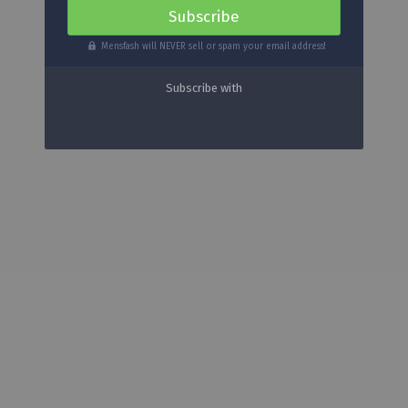
Mensfash will NEVER sell or spam your email address!