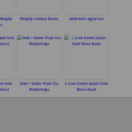
Wingtip
Wingtip Combat Boots
white knit raglan tee
ps
ew York
Wall + Water Plain Toe
J. Crew Denim Jacket Dark
 Boot
Monkstraps
Rinse Wash