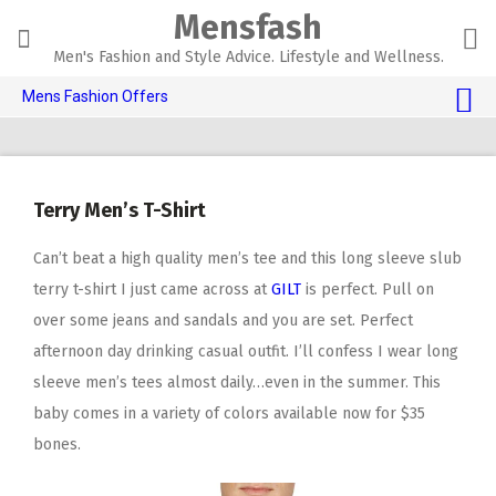
Skip
Mensfash
to
content
Men's Fashion and Style Advice. Lifestyle and Wellness.
Mens Fashion Offers
$10 OFF TOUCH OF MODERN 🔥
AI Dating 🤖
Terry Men’s T-Shirt
Adult Toys 🍆
Can’t beat a high quality men’s tee and this long sleeve slub
terry t-shirt I just came across at
GILT
is perfect. Pull on
over some jeans and sandals and you are set. Perfect
afternoon day drinking casual outfit. I’ll confess I wear long
sleeve men’s tees almost daily…even in the summer. This
baby comes in a variety of colors available now for $35
bones.