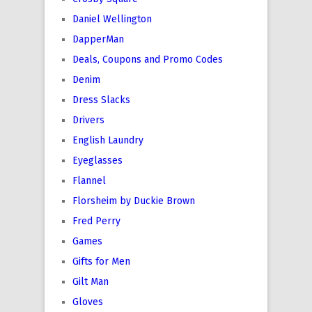
Daniel Wellington
DapperMan
Deals, Coupons and Promo Codes
Denim
Dress Slacks
Drivers
English Laundry
Eyeglasses
Flannel
Florsheim by Duckie Brown
Fred Perry
Games
Gifts for Men
Gilt Man
Gloves