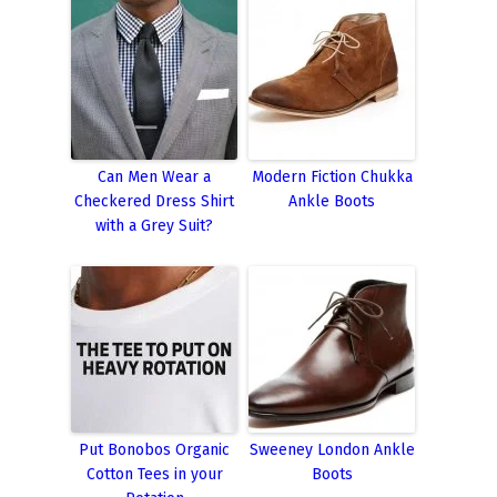
Can Men Wear a
Modern Fiction Chukka
Checkered Dress Shirt
Ankle Boots
with a Grey Suit?
Put Bonobos Organic
Sweeney London Ankle
Cotton Tees in your
Boots