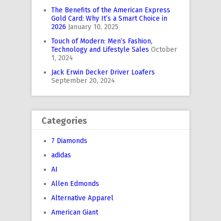
The Benefits of the American Express
Gold Card: Why It’s a Smart Choice in
2026
January 10, 2025
Touch of Modern: Men’s Fashion,
Technology and Lifestyle Sales
October
1, 2024
Jack Erwin Decker Driver Loafers
September 20, 2024
Categories
7 Diamonds
adidas
AI
Allen Edmonds
Alternative Apparel
American Giant