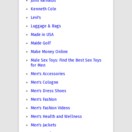
John Varvatos
Kenneth Cole
Levi's
Luggage & Bags
Made in USA
Maide Golf
Make Money Online
Male Sex Toys: Find the Best Sex Toys
for Men
Men's Accessories
Men's Cologne
Men's Dress Shoes
Men's Fashion
Men's Fashion Videos
Men's Health and Wellness
Men's Jackets