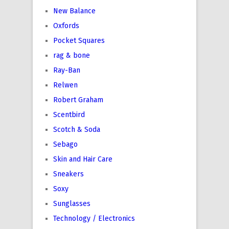
New Balance
Oxfords
Pocket Squares
rag & bone
Ray-Ban
Relwen
Robert Graham
Scentbird
Scotch & Soda
Sebago
Skin and Hair Care
Sneakers
Soxy
Sunglasses
Technology / Electronics