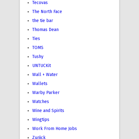
Tecovas
The North Face
the tie bar
Thomas Dean
Ties
TOMS
Tushy
UNTUCKit
Wall + Water
Wallets
Warby Parker
Watches
Wine and Spirits
Wingtips
Work From Home Jobs
Zuriick