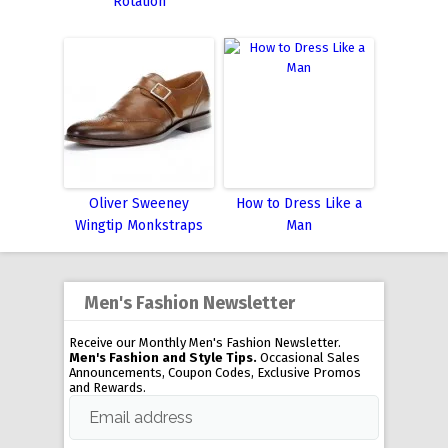
Rotation
Oliver Sweeney
How to Dress Like a
Wingtip Monkstraps
Man
Men's Fashion Newsletter
Receive our Monthly Men's Fashion Newsletter.
Men's Fashion and Style Tips.
Occasional Sales
Announcements, Coupon Codes, Exclusive Promos
and Rewards.
Email address