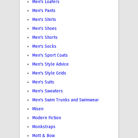
Men's Loafers
Men's Pants
Men's Shirts
Men's Shoes
Men's Shorts
Men's Socks
Men's Sport Coats
Men's Style Advice
Men's Style Grids
Men's Suits
Men's Sweaters
Men's Swim Trunks and Swimwear
Misen
Modern Fiction
Monkstraps
Mott & Bow