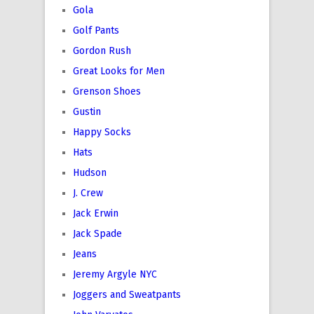
Gola
Golf Pants
Gordon Rush
Great Looks for Men
Grenson Shoes
Gustin
Happy Socks
Hats
Hudson
J. Crew
Jack Erwin
Jack Spade
Jeans
Jeremy Argyle NYC
Joggers and Sweatpants