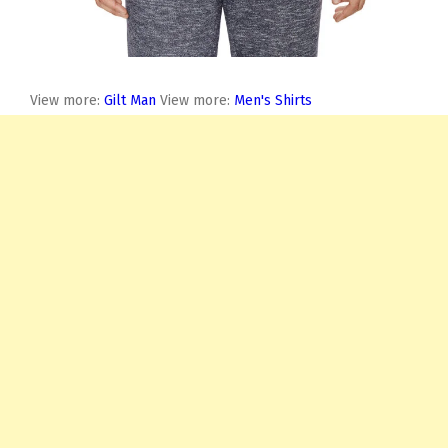
View more:
Gilt Man
View more:
Men's Shirts