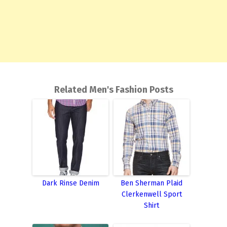
Related Men's Fashion Posts
Dark Rinse Denim
Ben Sherman Plaid
Clerkenwell Sport
Shirt