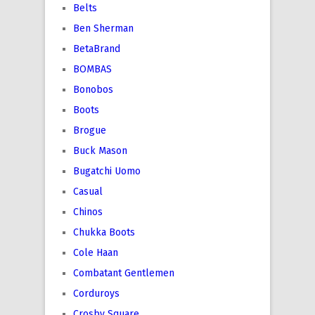
Belts
Ben Sherman
BetaBrand
BOMBAS
Bonobos
Boots
Brogue
Buck Mason
Bugatchi Uomo
Casual
Chinos
Chukka Boots
Cole Haan
Combatant Gentlemen
Corduroys
Crosby Square