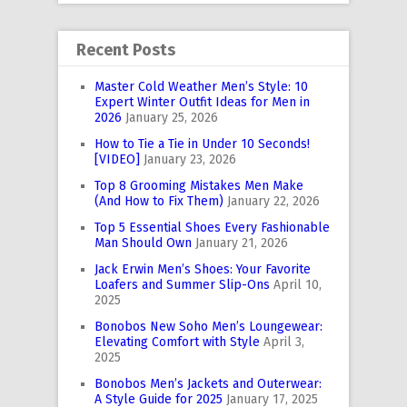
Recent Posts
Master Cold Weather Men’s Style: 10
Expert Winter Outfit Ideas for Men in
2026
January 25, 2026
How to Tie a Tie in Under 10 Seconds!
[VIDEO]
January 23, 2026
Top 8 Grooming Mistakes Men Make
(And How to Fix Them)
January 22, 2026
Top 5 Essential Shoes Every Fashionable
Man Should Own
January 21, 2026
Jack Erwin Men’s Shoes: Your Favorite
Loafers and Summer Slip-Ons
April 10,
2025
Bonobos New Soho Men’s Loungewear:
Elevating Comfort with Style
April 3,
2025
Bonobos Men’s Jackets and Outerwear:
A Style Guide for 2025
January 17, 2025