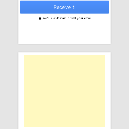
We'll NEVER spam or sell your email.