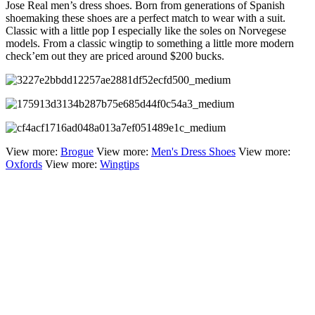
Jose Real men’s dress shoes. Born from generations of Spanish
shoemaking these shoes are a perfect match to wear with a suit.
Classic with a little pop I especially like the soles on Norvegese
models. From a classic wingtip to something a little more modern
check’em out they are priced around $200 bucks.
View more:
Brogue
View more:
Men's Dress Shoes
View more:
Oxfords
View more:
Wingtips