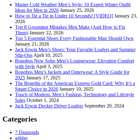
Master Cold Weather Men’s Style: 10 Expert Winter Outfit
Ideas for Men in 2026
January 25, 2026
How to Tie a Tie in Under 10 Seconds! [VIDEO]
January 23,
2026
Top 8 Grooming Mistakes Men Make (And How to Fix
Them)
January 22, 2026
Top 5 Essential Shoes Every Fashionable Man Should Own
January 21, 2026
Jack Erwin Men’s Shoes: Your Favorite Loafers and Summer
Slip-Ons
April 10, 2025
Bonobos New Soho Men’s Loungewear: Elevating Comfort
with Style
April 3, 2025
Bonobos Men’s Jackets and Outerwear: A Style Guide for
2025
January 17, 2025
The Benefits of the American Express Gold Card: Why It’s a
Smart Choice in 2026
January 10, 2025
Touch of Modern: Men’s Fashion, Technology and Lifestyle
Sales
October 1, 2024
Jack Erwin Decker Driver Loafers
September 20, 2024
Categories
7 Diamonds
adidas