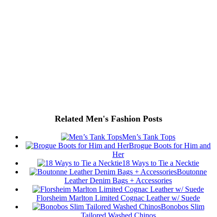
Related Men's Fashion Posts
Men’s Tank Tops
Brogue Boots for Him and
Her
18 Ways to Tie a Necktie
Boutonne
Leather Denim Bags + Accessories
Florsheim Marlton Limited Cognac Leather w/ Suede
Bonobos Slim
Tailored Washed Chinos