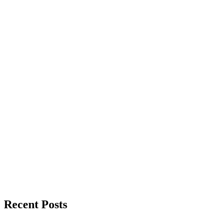
Recent Posts