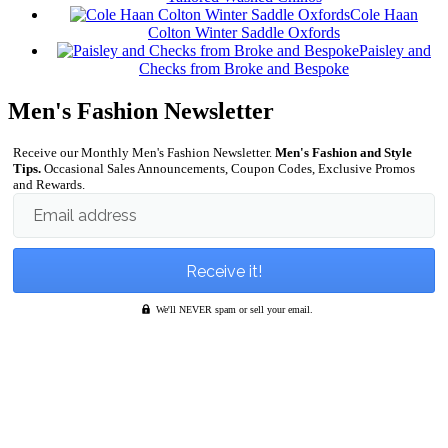
Cole Haan
Colton Winter Saddle Oxfords
Paisley and
Checks from Broke and Bespoke
Men's Fashion Newsletter
Receive our Monthly Men's Fashion Newsletter.
Men's Fashion and Style
Tips.
Occasional Sales Announcements, Coupon Codes, Exclusive Promos
and Rewards.
Email address
We'll NEVER spam or sell your email.