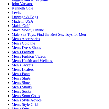
John Varvatos
Kenneth Cole
Levi's
Luggage & Bags
Made in USA
Maide Golf
Make Money Online
Male Sex Toys: Find the Best Sex Toys for Men
Men's Accessories
Men's Cologne
Men's Dress Shoes
Men's Fashion
Men's Fashion Videos
Men's Health and Wellness
Men's Jackets
Men's Loafers
Men's Pants
Men's Shirts
Men's Shoes
Men's Shorts
Men's Socks
Men's Sport Coats
Men's Style Advice
Men's Style Grids
Men's Suits