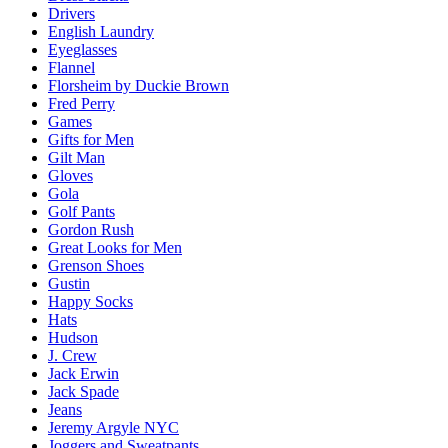
Drivers
English Laundry
Eyeglasses
Flannel
Florsheim by Duckie Brown
Fred Perry
Games
Gifts for Men
Gilt Man
Gloves
Gola
Golf Pants
Gordon Rush
Great Looks for Men
Grenson Shoes
Gustin
Happy Socks
Hats
Hudson
J. Crew
Jack Erwin
Jack Spade
Jeans
Jeremy Argyle NYC
Joggers and Sweatpants