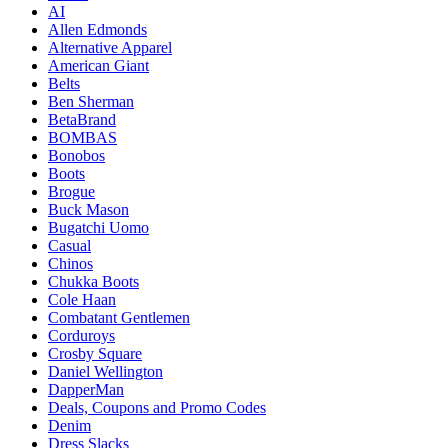
AI
Allen Edmonds
Alternative Apparel
American Giant
Belts
Ben Sherman
BetaBrand
BOMBAS
Bonobos
Boots
Brogue
Buck Mason
Bugatchi Uomo
Casual
Chinos
Chukka Boots
Cole Haan
Combatant Gentlemen
Corduroys
Crosby Square
Daniel Wellington
DapperMan
Deals, Coupons and Promo Codes
Denim
Dress Slacks