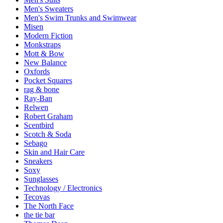
Men's Sweaters
Men's Swim Trunks and Swimwear
Misen
Modern Fiction
Monkstraps
Mott & Bow
New Balance
Oxfords
Pocket Squares
rag & bone
Ray-Ban
Relwen
Robert Graham
Scentbird
Scotch & Soda
Sebago
Skin and Hair Care
Sneakers
Soxy
Sunglasses
Technology / Electronics
Tecovas
The North Face
the tie bar