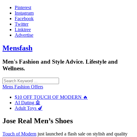
Skip
Pinterest
to
Instagram
content
Facebook
Twitter
Linktree
Advertise
Mensfash
Men's Fashion and Style Advice. Lifestyle and
Wellness.
Mens Fashion Offers
$10 OFF TOUCH OF MODERN 🔥
AI Dating 🤖
Adult Toys 🍆
Jose Real Men’s Shoes
Touch of Modern
just launched a flash sale on stylish and quality