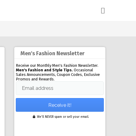
Men's Fashion Newsletter
Receive our Monthly Men's Fashion Newsletter.
Men's Fashion and Style Tips.
Occasional
Sales Announcements, Coupon Codes, Exclusive
Promos and Rewards.
Email address
We'll NEVER spam or sell your email.