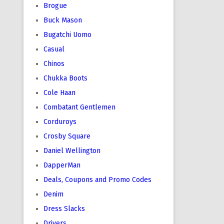
Brogue
Buck Mason
Bugatchi Uomo
Casual
Chinos
Chukka Boots
Cole Haan
Combatant Gentlemen
Corduroys
Crosby Square
Daniel Wellington
DapperMan
Deals, Coupons and Promo Codes
Denim
Dress Slacks
Drivers