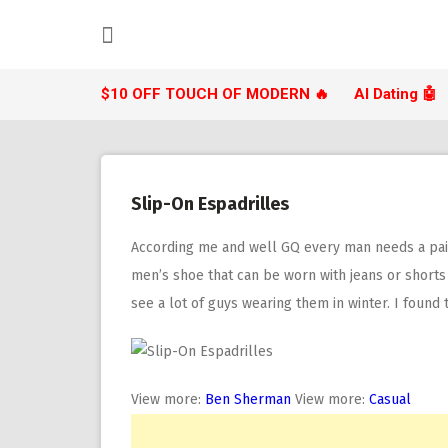
Skip
to
content
$10 OFF TOUCH OF MODERN 🔥
AI Dating 🤖
Slip-On Espadrilles
According me and well GQ every man needs a pair
men’s shoe that can be worn with jeans or shorts a
see a lot of guys wearing them in winter. I foun
View more:
Ben Sherman
View more:
Casual