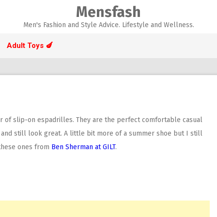
Mensfash
Men's Fashion and Style Advice. Lifestyle and Wellness.
Adult Toys 🍆
 of slip-on espadrilles. They are the perfect comfortable casual
nd still look great. A little bit more of a summer shoe but I still
d these ones from
Ben Sherman at GILT
.