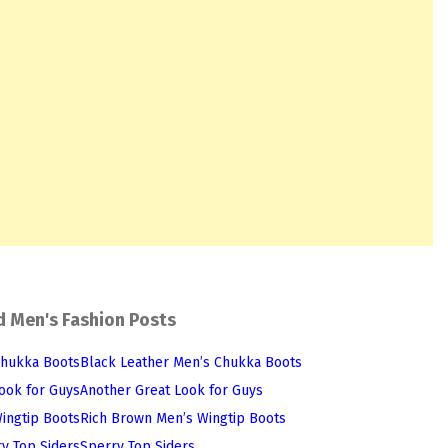
d Men's Fashion Posts
Black Leather Men’s Chukka Boots
Another Great Look for Guys
Rich Brown Men’s Wingtip Boots
Sperry Top Siders