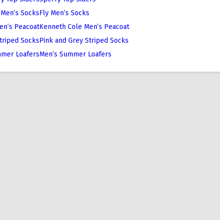
Fly Men’s Socks
Kenneth Cole Men’s Peacoat
Pink and Grey Striped Socks
Men’s Summer Loafers