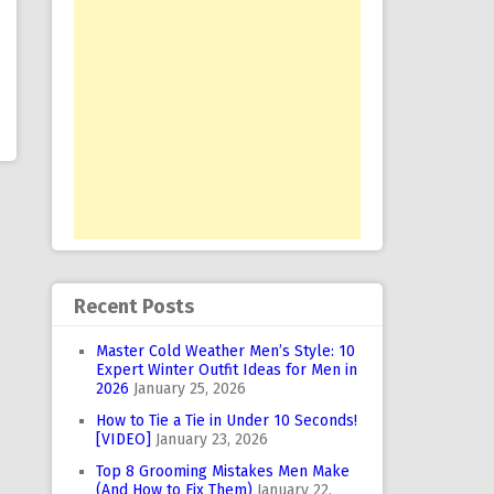
Recent Posts
Master Cold Weather Men’s Style: 10
Expert Winter Outfit Ideas for Men in
2026
January 25, 2026
How to Tie a Tie in Under 10 Seconds!
[VIDEO]
January 23, 2026
Top 8 Grooming Mistakes Men Make
(And How to Fix Them)
January 22,