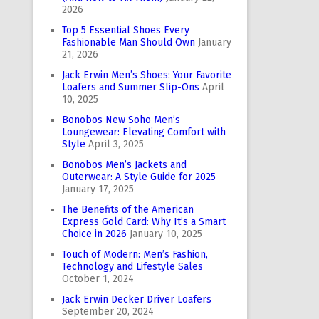
2026
Top 5 Essential Shoes Every
Fashionable Man Should Own
January
21, 2026
Jack Erwin Men’s Shoes: Your Favorite
Loafers and Summer Slip-Ons
April
10, 2025
Bonobos New Soho Men’s
Loungewear: Elevating Comfort with
Style
April 3, 2025
Bonobos Men’s Jackets and
Outerwear: A Style Guide for 2025
January 17, 2025
The Benefits of the American
Express Gold Card: Why It’s a Smart
Choice in 2026
January 10, 2025
Touch of Modern: Men’s Fashion,
Technology and Lifestyle Sales
October 1, 2024
Jack Erwin Decker Driver Loafers
September 20, 2024