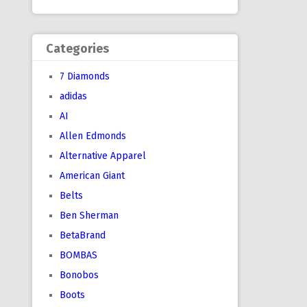
Categories
7 Diamonds
adidas
AI
Allen Edmonds
Alternative Apparel
American Giant
Belts
Ben Sherman
BetaBrand
BOMBAS
Bonobos
Boots