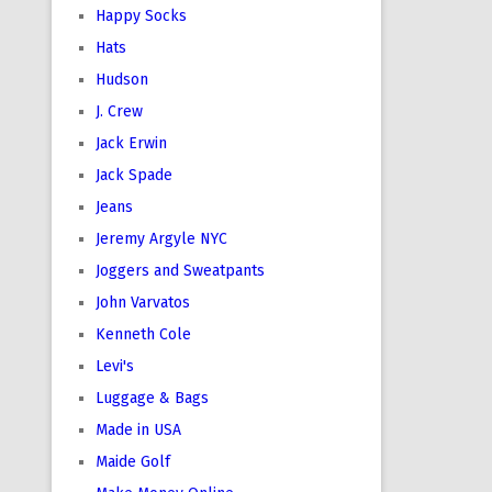
Happy Socks
Hats
Hudson
J. Crew
Jack Erwin
Jack Spade
Jeans
Jeremy Argyle NYC
Joggers and Sweatpants
John Varvatos
Kenneth Cole
Levi's
Luggage & Bags
Made in USA
Maide Golf