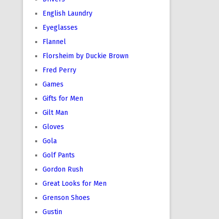
English Laundry
Eyeglasses
Flannel
Florsheim by Duckie Brown
Fred Perry
Games
Gifts for Men
Gilt Man
Gloves
Gola
Golf Pants
Gordon Rush
Great Looks for Men
Grenson Shoes
Gustin