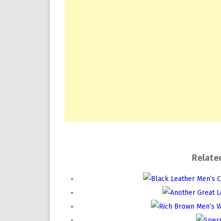
Relate