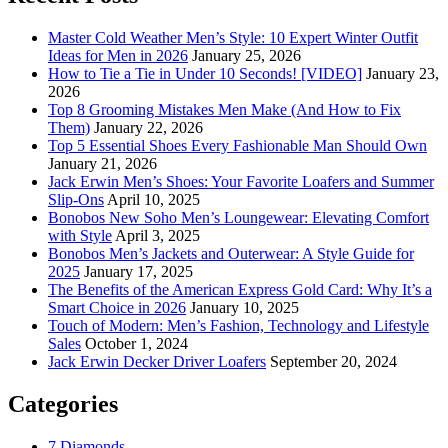
Master Cold Weather Men’s Style: 10 Expert Winter Outfit
Ideas for Men in 2026
January 25, 2026
How to Tie a Tie in Under 10 Seconds! [VIDEO]
January 23,
2026
Top 8 Grooming Mistakes Men Make (And How to Fix
Them)
January 22, 2026
Top 5 Essential Shoes Every Fashionable Man Should Own
January 21, 2026
Jack Erwin Men’s Shoes: Your Favorite Loafers and Summer
Slip-Ons
April 10, 2025
Bonobos New Soho Men’s Loungewear: Elevating Comfort
with Style
April 3, 2025
Bonobos Men’s Jackets and Outerwear: A Style Guide for
2025
January 17, 2025
The Benefits of the American Express Gold Card: Why It’s a
Smart Choice in 2026
January 10, 2025
Touch of Modern: Men’s Fashion, Technology and Lifestyle
Sales
October 1, 2024
Jack Erwin Decker Driver Loafers
September 20, 2024
Categories
7 Diamonds