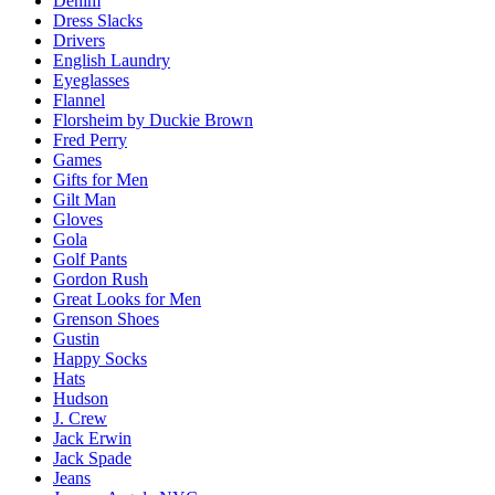
Denim
Dress Slacks
Drivers
English Laundry
Eyeglasses
Flannel
Florsheim by Duckie Brown
Fred Perry
Games
Gifts for Men
Gilt Man
Gloves
Gola
Golf Pants
Gordon Rush
Great Looks for Men
Grenson Shoes
Gustin
Happy Socks
Hats
Hudson
J. Crew
Jack Erwin
Jack Spade
Jeans