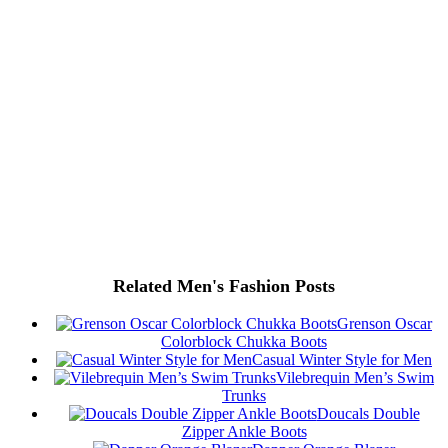
Related Men's Fashion Posts
Grenson Oscar
Colorblock Chukka Boots
Casual Winter Style for Men
Vilebrequin Men’s Swim
Trunks
Doucals Double
Zipper Ankle Boots