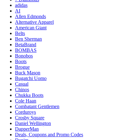
adidas
AI
Allen Edmonds
Alternative Apparel
American Giant
Belts
Ben Sherman
BetaBrand
BOMBAS
Bonobos
Boots
Brogue
Buck Mason
Bugatchi Uomo
Casual
Chinos
Chukka Boots
Cole Haan
Combatant Gentlemen
Corduroys
Crosby Square
Daniel Wellington
DapperMan
Deals, Coupons and Promo Codes