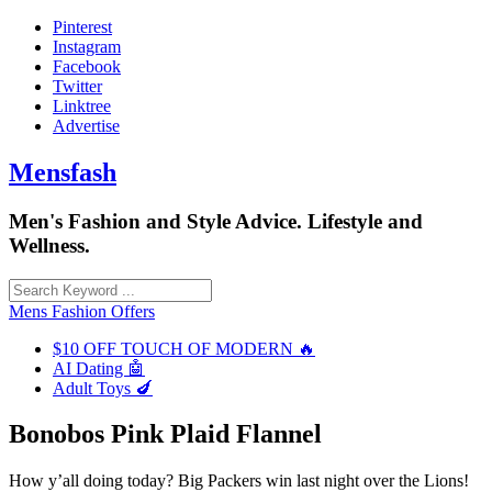
Skip
Pinterest
to
Instagram
content
Facebook
Twitter
Linktree
Advertise
Mensfash
Men's Fashion and Style Advice. Lifestyle and
Wellness.
Mens Fashion Offers
$10 OFF TOUCH OF MODERN 🔥
AI Dating 🤖
Adult Toys 🍆
Bonobos Pink Plaid Flannel
How y’all doing today? Big Packers win last night over the Lions!