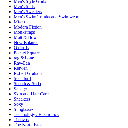
Men's Style Grids
Men's Suits
Men's Sweaters
Men's Swim Trunks and Swimwear
Misen
Modern Fiction
Monkstraps
Mott & Bow
New Balance
Oxfords
Pocket Squares
rag & bone
Ray-Ban
Relwen
Robert Graham
Scentbird
Scotch & Soda
Sebago
Skin and Hair Care
Sneakers
Soxy
Sunglasses
Technology / Electronics
Tecovas
The North Face