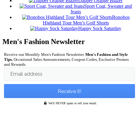
Dapper Orange Blazer
Sport Coat, Sweater and
Jeans
Bonobos
Highland Tour Men’s Golf Shorts
Happy Sock Saturday
Men's Fashion Newsletter
Receive our Monthly Men's Fashion Newsletter.
Men's Fashion and Style
Tips.
Occasional Sales Announcements, Coupon Codes, Exclusive Promos
and Rewards.
Email address
We'll NEVER spam or sell your email.