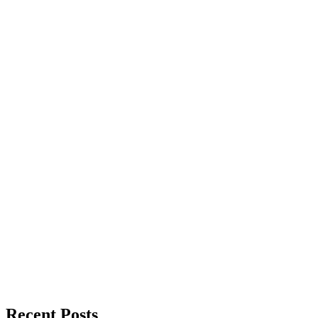
Recent Posts