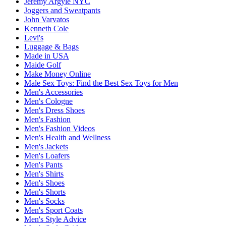
Jeremy Argyle NYC
Joggers and Sweatpants
John Varvatos
Kenneth Cole
Levi's
Luggage & Bags
Made in USA
Maide Golf
Make Money Online
Male Sex Toys: Find the Best Sex Toys for Men
Men's Accessories
Men's Cologne
Men's Dress Shoes
Men's Fashion
Men's Fashion Videos
Men's Health and Wellness
Men's Jackets
Men's Loafers
Men's Pants
Men's Shirts
Men's Shoes
Men's Shorts
Men's Socks
Men's Sport Coats
Men's Style Advice