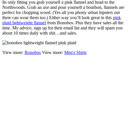
Its only fitting you grab yourself a pink flannel and head to the
Northwoods. Grab an axe and pour yourself a bourbon, flannels are
perfect for chopping wood. (Yes all you phony urban hipsters out
there can wear them too.) Either way you’ll look great in this
pink
plaid lightweight flannel
from Bonobos. Plus they have sales all the
time. My advice, sign up for their email list and they will spam you
about 10 times daily with shit…and sales.
View more:
Bonobos
View more:
Men's Shirts