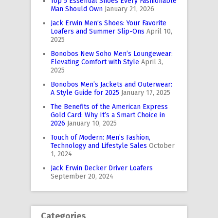
Top 5 Essential Shoes Every Fashionable
Man Should Own
January 21, 2026
Jack Erwin Men’s Shoes: Your Favorite
Loafers and Summer Slip-Ons
April 10,
2025
Bonobos New Soho Men’s Loungewear:
Elevating Comfort with Style
April 3,
2025
Bonobos Men’s Jackets and Outerwear:
A Style Guide for 2025
January 17, 2025
The Benefits of the American Express
Gold Card: Why It’s a Smart Choice in
2026
January 10, 2025
Touch of Modern: Men’s Fashion,
Technology and Lifestyle Sales
October
1, 2024
Jack Erwin Decker Driver Loafers
September 20, 2024
Categories