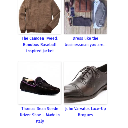
The Camden Tweed.
Dress like the
Bonobos Baseball
businessman you are…
Inspired Jacket
Thomas Dean Suede
John Varvatos Lace-Up
Driver Shoe – Made in
Brogues
Italy