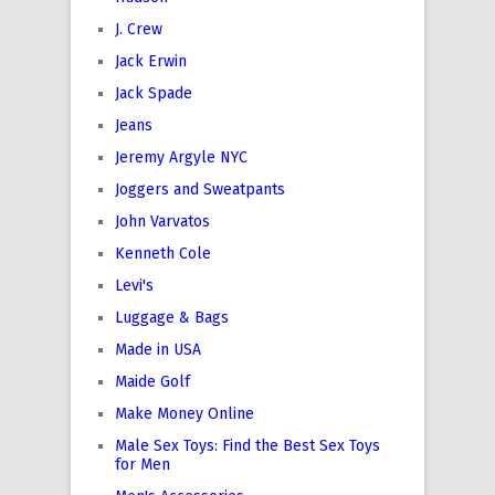
J. Crew
Jack Erwin
Jack Spade
Jeans
Jeremy Argyle NYC
Joggers and Sweatpants
John Varvatos
Kenneth Cole
Levi's
Luggage & Bags
Made in USA
Maide Golf
Make Money Online
Male Sex Toys: Find the Best Sex Toys
for Men