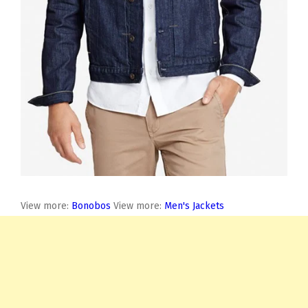
View more:
Bonobos
View more:
Men's Jackets