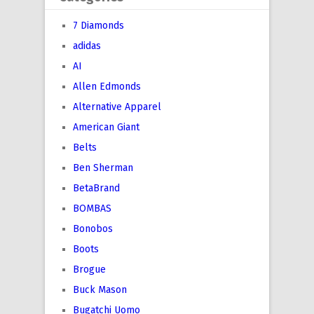
7 Diamonds
adidas
AI
Allen Edmonds
Alternative Apparel
American Giant
Belts
Ben Sherman
BetaBrand
BOMBAS
Bonobos
Boots
Brogue
Buck Mason
Bugatchi Uomo