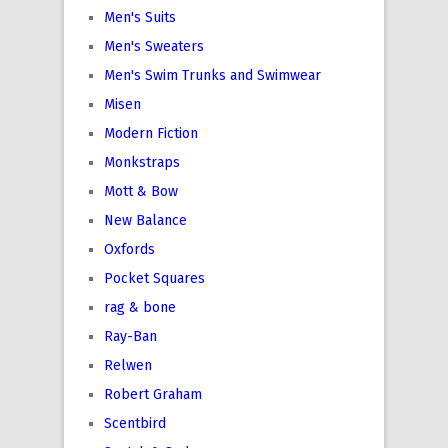
Men's Suits
Men's Sweaters
Men's Swim Trunks and Swimwear
Misen
Modern Fiction
Monkstraps
Mott & Bow
New Balance
Oxfords
Pocket Squares
rag & bone
Ray-Ban
Relwen
Robert Graham
Scentbird