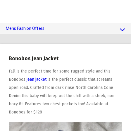
Mens Fashion Offers
$10 OFF TOUCH OF MODERN
AI Dating
Bonobos Jean Jacket
Adult Toys
Fall is the perfect time for some rugged style and this
Bonobos
jean jacket
is the perfect classic that screams
open road. Crafted from dark rinse North Carolina Cone
Denim this baby will keep out the chill with a sleek, non
boxy fit. Features two chest pockets too! Available at
Bonobos for $128