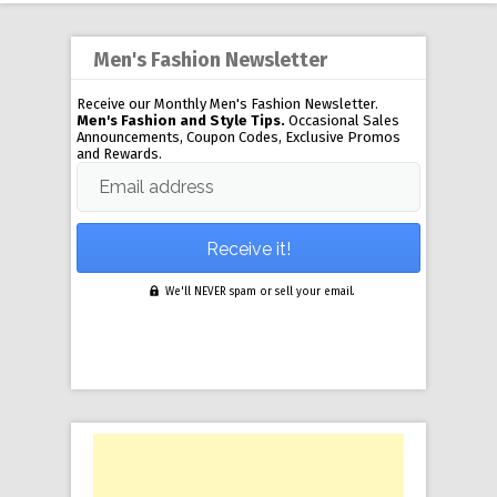
Men's Fashion Newsletter
Receive our Monthly Men's Fashion Newsletter.
Men's Fashion and Style Tips.
Occasional Sales
Announcements, Coupon Codes, Exclusive Promos
and Rewards.
Email address
We'll NEVER spam or sell your email.