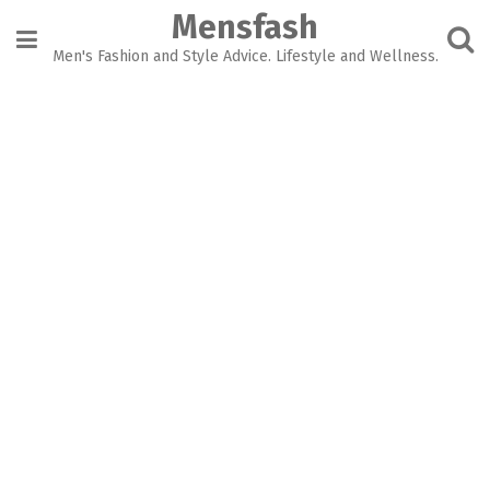
Skip
Mensfash
to
content
Men's Fashion and Style Advice. Lifestyle and Wellness.