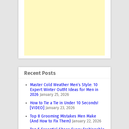
Recent Posts
Master Cold Weather Men’s Style: 10
Expert Winter Outfit Ideas for Men in
2026
January 25, 2026
How to Tie a Tie in Under 10 Seconds!
[VIDEO]
January 23, 2026
Top 8 Grooming Mistakes Men Make
(And How to Fix Them)
January 22, 2026