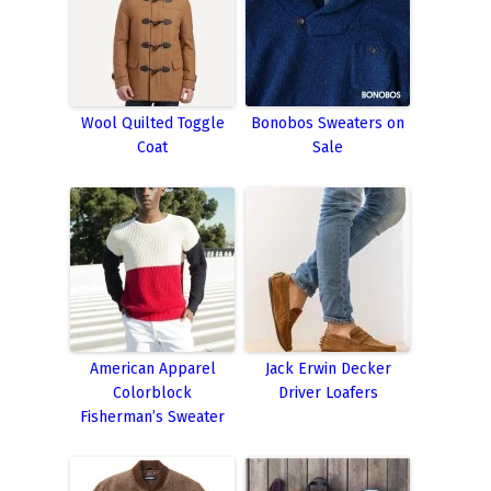
Wool Quilted Toggle
Bonobos Sweaters on
Coat
Sale
American Apparel
Jack Erwin Decker
Colorblock
Driver Loafers
Fisherman’s Sweater