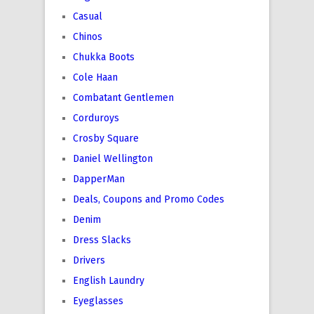
Casual
Chinos
Chukka Boots
Cole Haan
Combatant Gentlemen
Corduroys
Crosby Square
Daniel Wellington
DapperMan
Deals, Coupons and Promo Codes
Denim
Dress Slacks
Drivers
English Laundry
Eyeglasses