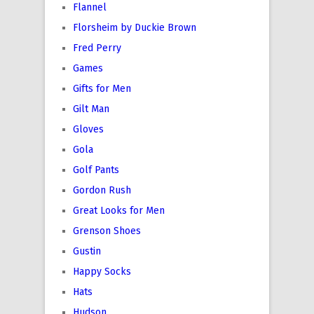
Flannel
Florsheim by Duckie Brown
Fred Perry
Games
Gifts for Men
Gilt Man
Gloves
Gola
Golf Pants
Gordon Rush
Great Looks for Men
Grenson Shoes
Gustin
Happy Socks
Hats
Hudson