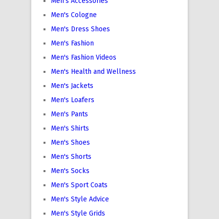
Men's Accessories
Men's Cologne
Men's Dress Shoes
Men's Fashion
Men's Fashion Videos
Men's Health and Wellness
Men's Jackets
Men's Loafers
Men's Pants
Men's Shirts
Men's Shoes
Men's Shorts
Men's Socks
Men's Sport Coats
Men's Style Advice
Men's Style Grids