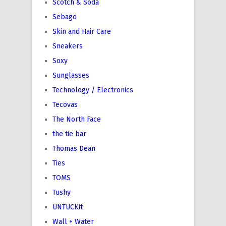
Scotch & Soda
Sebago
Skin and Hair Care
Sneakers
Soxy
Sunglasses
Technology / Electronics
Tecovas
The North Face
the tie bar
Thomas Dean
Ties
TOMS
Tushy
UNTUCKit
Wall + Water