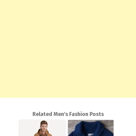
Related Men's Fashion Posts