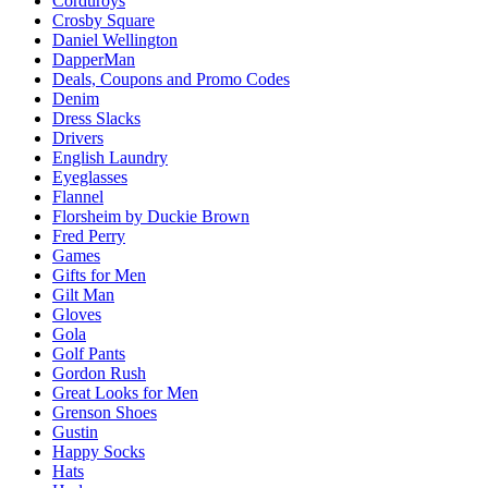
Corduroys
Crosby Square
Daniel Wellington
DapperMan
Deals, Coupons and Promo Codes
Denim
Dress Slacks
Drivers
English Laundry
Eyeglasses
Flannel
Florsheim by Duckie Brown
Fred Perry
Games
Gifts for Men
Gilt Man
Gloves
Gola
Golf Pants
Gordon Rush
Great Looks for Men
Grenson Shoes
Gustin
Happy Socks
Hats