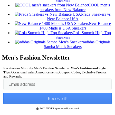
Sneakers
COOL men’s
sneakers from New Balance
Prada Sneakers vs
New Balance USA
New Balance
1400 Made is USA Sneakers
Gola Summit High Top
Sneakers
adidas Originals
Samba Men’s Sneakers
Men's Fashion Newsletter
Receive our Monthly Men's Fashion Newsletter.
Men's Fashion and Style
Tips.
Occasional Sales Announcements, Coupon Codes, Exclusive Promos
and Rewards.
Email address
We'll NEVER spam or sell your email.