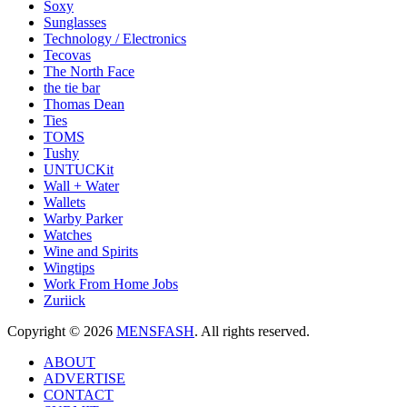
Soxy
Sunglasses
Technology / Electronics
Tecovas
The North Face
the tie bar
Thomas Dean
Ties
TOMS
Tushy
UNTUCKit
Wall + Water
Wallets
Warby Parker
Watches
Wine and Spirits
Wingtips
Work From Home Jobs
Zuriick
Copyright © 2026
MENSFASH
. All rights reserved.
ABOUT
ADVERTISE
CONTACT