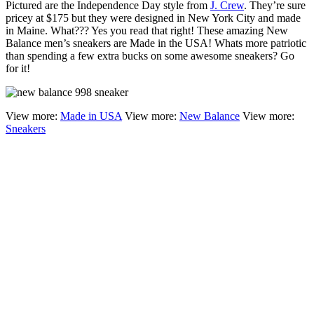
Pictured are the Independence Day style from
J. Crew
. They’re sure
pricey at $175 but they were designed in New York City and made
in Maine. What??? Yes you read that right! These amazing New
Balance men’s sneakers are Made in the USA! Whats more patriotic
than spending a few extra bucks on some awesome sneakers? Go
for it!
View more:
Made in USA
View more:
New Balance
View more:
Sneakers