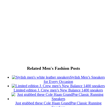
Related Men's Fashion Posts
Stylish Men’s Sneakers
for Every Occasion
Limited edition J. Crew men’s New Balance 1400 sneakers
Just grabbed these Cole Haan GrandPrø Classic Running