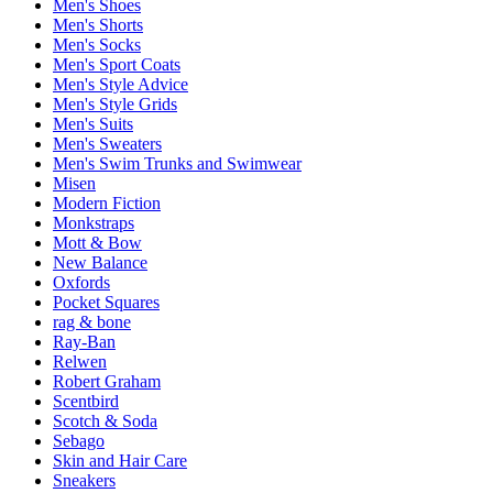
Men's Shoes
Men's Shorts
Men's Socks
Men's Sport Coats
Men's Style Advice
Men's Style Grids
Men's Suits
Men's Sweaters
Men's Swim Trunks and Swimwear
Misen
Modern Fiction
Monkstraps
Mott & Bow
New Balance
Oxfords
Pocket Squares
rag & bone
Ray-Ban
Relwen
Robert Graham
Scentbird
Scotch & Soda
Sebago
Skin and Hair Care
Sneakers