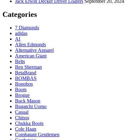
Jack Erwin Decker Driver Loafers
September 20, 2024
Categories
7 Diamonds
adidas
AI
Allen Edmonds
Alternative Apparel
American Giant
Belts
Ben Sherman
BetaBrand
BOMBAS
Bonobos
Boots
Brogue
Buck Mason
Bugatchi Uomo
Casual
Chinos
Chukka Boots
Cole Haan
Combatant Gentlemen