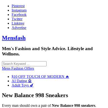
Skip
Pinterest
to
Instagram
content
Facebook
Twitter
Linktree
Advertise
Mensfash
Men's Fashion and Style Advice. Lifestyle and
Wellness.
Mens Fashion Offers
$10 OFF TOUCH OF MODERN 🔥
AI Dating 🤖
Adult Toys 🍆
New Balance 998 Sneakers
Every man should own a pair of
New Balance 998 sneakers
.