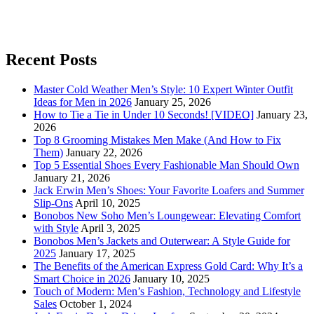
Recent Posts
Master Cold Weather Men’s Style: 10 Expert Winter Outfit
Ideas for Men in 2026
January 25, 2026
How to Tie a Tie in Under 10 Seconds! [VIDEO]
January 23,
2026
Top 8 Grooming Mistakes Men Make (And How to Fix
Them)
January 22, 2026
Top 5 Essential Shoes Every Fashionable Man Should Own
January 21, 2026
Jack Erwin Men’s Shoes: Your Favorite Loafers and Summer
Slip-Ons
April 10, 2025
Bonobos New Soho Men’s Loungewear: Elevating Comfort
with Style
April 3, 2025
Bonobos Men’s Jackets and Outerwear: A Style Guide for
2025
January 17, 2025
The Benefits of the American Express Gold Card: Why It’s a
Smart Choice in 2026
January 10, 2025
Touch of Modern: Men’s Fashion, Technology and Lifestyle
Sales
October 1, 2024