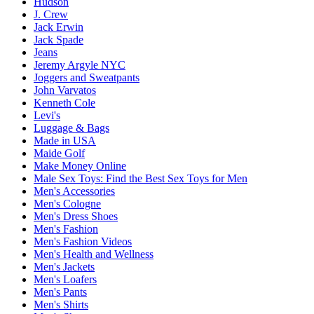
Hudson
J. Crew
Jack Erwin
Jack Spade
Jeans
Jeremy Argyle NYC
Joggers and Sweatpants
John Varvatos
Kenneth Cole
Levi's
Luggage & Bags
Made in USA
Maide Golf
Make Money Online
Male Sex Toys: Find the Best Sex Toys for Men
Men's Accessories
Men's Cologne
Men's Dress Shoes
Men's Fashion
Men's Fashion Videos
Men's Health and Wellness
Men's Jackets
Men's Loafers
Men's Pants
Men's Shirts