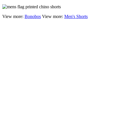
View more:
Bonobos
View more:
Men's Shorts