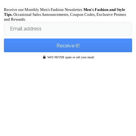
Receive our Monthly Men's Fashion Newsletter.
Men's Fashion and Style
Tips.
Occasional Sales Announcements, Coupon Codes, Exclusive Promos
and Rewards.
Email address
We'll NEVER spam or sell your email.