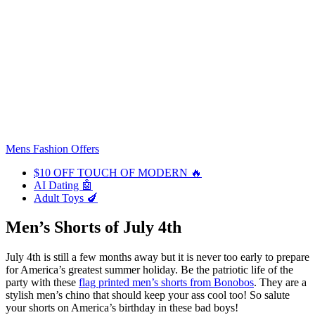
Mens Fashion Offers
$10 OFF TOUCH OF MODERN 🔥
AI Dating 🤖
Adult Toys 🍆
Men’s Shorts of July 4th
July 4th is still a few months away but it is never too early to prepare
for America’s greatest summer holiday. Be the patriotic life of the
party with these
flag printed men’s shorts from Bonobos
. They are a
stylish men’s chino that should keep your ass cool too! So salute
your shorts on America’s birthday in these bad boys!