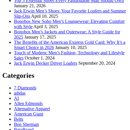
Top 5 Essential Shoes Every Fashionable Man Should Own
January 21, 2026
Jack Erwin Men’s Shoes: Your Favorite Loafers and Summer
Slip-Ons
April 10, 2025
Bonobos New Soho Men’s Loungewear: Elevating Comfort
with Style
April 3, 2025
Bonobos Men’s Jackets and Outerwear: A Style Guide for
2025
January 17, 2025
The Benefits of the American Express Gold Card: Why It’s a
Smart Choice in 2026
January 10, 2025
Touch of Modern: Men’s Fashion, Technology and Lifestyle
Sales
October 1, 2024
Jack Erwin Decker Driver Loafers
September 20, 2024
Categories
7 Diamonds
adidas
AI
Allen Edmonds
Alternative Apparel
American Giant
Belts
Ben Sherman
BetaBrand