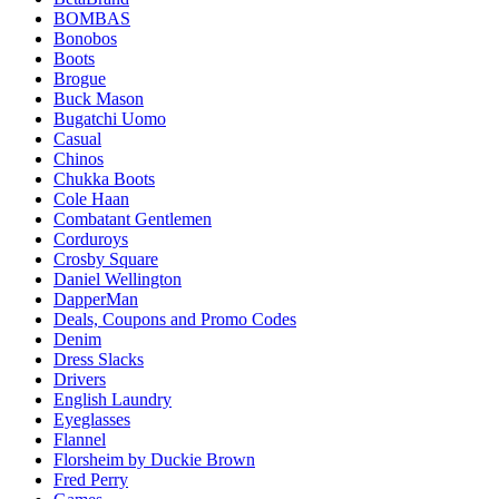
BOMBAS
Bonobos
Boots
Brogue
Buck Mason
Bugatchi Uomo
Casual
Chinos
Chukka Boots
Cole Haan
Combatant Gentlemen
Corduroys
Crosby Square
Daniel Wellington
DapperMan
Deals, Coupons and Promo Codes
Denim
Dress Slacks
Drivers
English Laundry
Eyeglasses
Flannel
Florsheim by Duckie Brown
Fred Perry