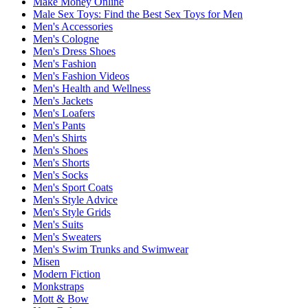
Make Money Online
Male Sex Toys: Find the Best Sex Toys for Men
Men's Accessories
Men's Cologne
Men's Dress Shoes
Men's Fashion
Men's Fashion Videos
Men's Health and Wellness
Men's Jackets
Men's Loafers
Men's Pants
Men's Shirts
Men's Shoes
Men's Shorts
Men's Socks
Men's Sport Coats
Men's Style Advice
Men's Style Grids
Men's Suits
Men's Sweaters
Men's Swim Trunks and Swimwear
Misen
Modern Fiction
Monkstraps
Mott & Bow