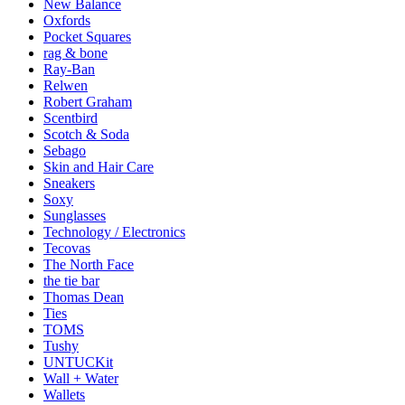
New Balance
Oxfords
Pocket Squares
rag & bone
Ray-Ban
Relwen
Robert Graham
Scentbird
Scotch & Soda
Sebago
Skin and Hair Care
Sneakers
Soxy
Sunglasses
Technology / Electronics
Tecovas
The North Face
the tie bar
Thomas Dean
Ties
TOMS
Tushy
UNTUCKit
Wall + Water
Wallets