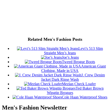
Related Men's Fashion Posts
Levi’s 513 Slim
Straight Men’s Jeans
Joe’s Jeans
Tweed Brogue Boots
American Giant
Clothing. Made in USA
J. Crew Denim
Jacket Dark Rinse Wash
Mezlan Check Loafer
Ted Baker Brown
Wingtip Brogues
Cole Haan Waterproof Shoes
Men's Fashion Newsletter