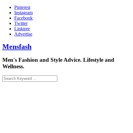
Skip
Pinterest
to
Instagram
content
Facebook
Twitter
Linktree
Advertise
Mensfash
Men's Fashion and Style Advice. Lifestyle and
Wellness.