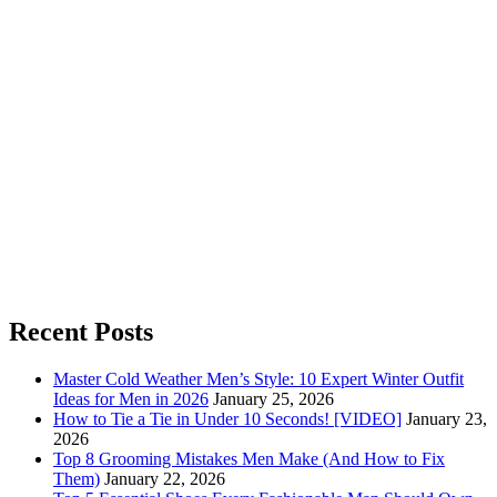
Recent Posts
Master Cold Weather Men’s Style: 10 Expert Winter Outfit
Ideas for Men in 2026
January 25, 2026
How to Tie a Tie in Under 10 Seconds! [VIDEO]
January 23,
2026
Top 8 Grooming Mistakes Men Make (And How to Fix
Them)
January 22, 2026