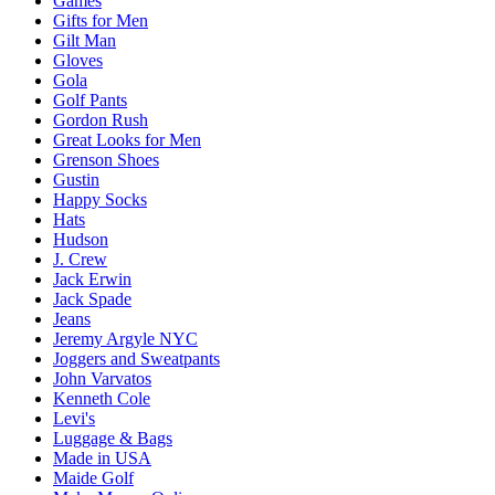
Games
Gifts for Men
Gilt Man
Gloves
Gola
Golf Pants
Gordon Rush
Great Looks for Men
Grenson Shoes
Gustin
Happy Socks
Hats
Hudson
J. Crew
Jack Erwin
Jack Spade
Jeans
Jeremy Argyle NYC
Joggers and Sweatpants
John Varvatos
Kenneth Cole
Levi's
Luggage & Bags
Made in USA
Maide Golf