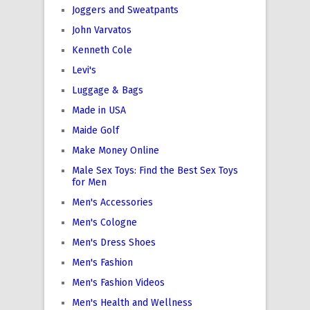
Joggers and Sweatpants
John Varvatos
Kenneth Cole
Levi's
Luggage & Bags
Made in USA
Maide Golf
Make Money Online
Male Sex Toys: Find the Best Sex Toys
for Men
Men's Accessories
Men's Cologne
Men's Dress Shoes
Men's Fashion
Men's Fashion Videos
Men's Health and Wellness