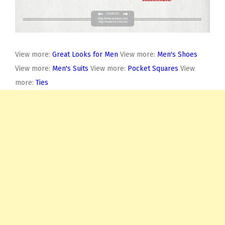
View more:
Great Looks for Men
View more:
Men's Shoes
View more:
Men's Suits
View more:
Pocket Squares
View
more:
Ties