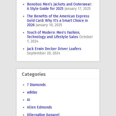
Bonobos Men’s Jackets and Outerwear:
A Style Guide for 2025
January 17, 2025
The Benefits of the American Express
Gold Card: Why It’s a Smart Choice in
2026
January 10, 2025
Touch of Modern: Men’s Fashion,
Technology and Lifestyle Sales
October
1, 2024
Jack Erwin Decker Driver Loafers
September 20, 2024
Categories
7 Diamonds
adidas
AI
Allen Edmonds
Alternative Apparel