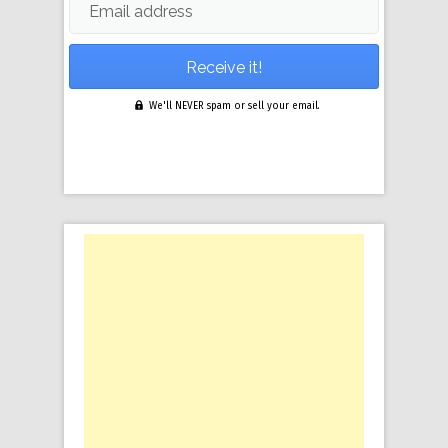
Email address
We'll NEVER spam or sell your email.