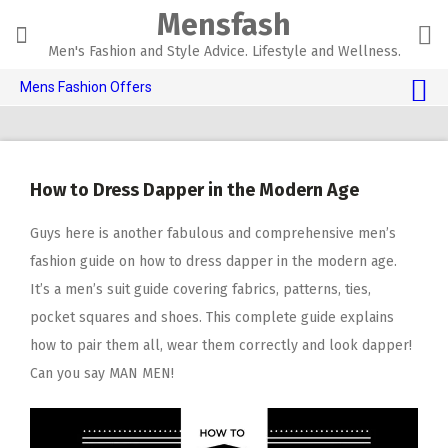
Skip
Mensfash
to
content
Men's Fashion and Style Advice. Lifestyle and Wellness.
Mens Fashion Offers
$10 OFF TOUCH OF MODERN 🔥
AI Dating 🤖
How to Dress Dapper in the Modern Age
Adult Toys 🍆
Guys here is another fabulous and comprehensive men’s
fashion guide on how to dress dapper in the modern age.
It’s a men’s suit guide covering fabrics, patterns, ties,
pocket squares and shoes. This complete guide explains
how to pair them all, wear them correctly and look dapper!
Can you say MAN MEN!