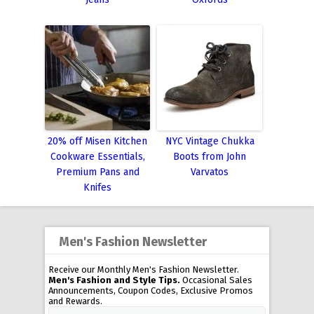
20% off Misen Kitchen
NYC Vintage Chukka
Cookware Essentials,
Boots from John
Premium Pans and
Varvatos
Knifes
Men's Fashion Newsletter
Receive our Monthly Men's Fashion Newsletter.
Men's Fashion and Style Tips.
Occasional Sales
Announcements, Coupon Codes, Exclusive Promos
and Rewards.