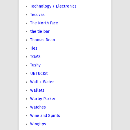
Technology / Electronics
Tecovas
The North Face
the tie bar
Thomas Dean
Ties
TOMS
Tushy
UNTUCKit
Wall + Water
Wallets
Warby Parker
Watches
Wine and Spirits
Wingtips