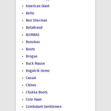
American Giant
Belts
Ben Sherman
BetaBrand
BOMBAS
Bonobos
Boots
Brogue
Buck Mason
Bugatchi Uomo
Casual
Chinos
Chukka Boots
Cole Haan
Combatant Gentlemen