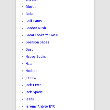
Gloves
Gola
Golf Pants
Gordon Rush
Great Looks for Men
Grenson Shoes
Gustin
Happy Socks
Hats
Hudson
J. Crew
Jack Erwin
Jack Spade
Jeans
Jeremy Argyle NYC