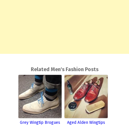
Related Men's Fashion Posts
Grey Wingtip Brogues
Aged Alden Wingtips