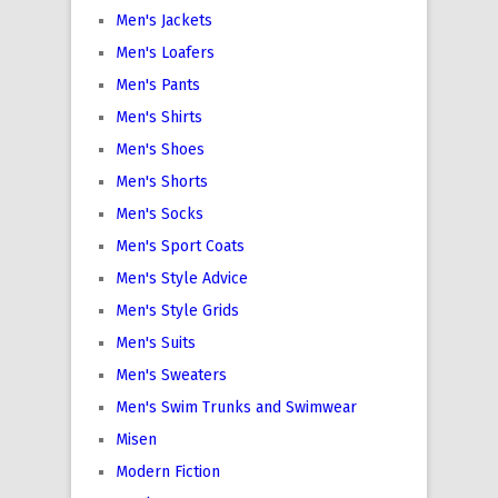
Men's Jackets
Men's Loafers
Men's Pants
Men's Shirts
Men's Shoes
Men's Shorts
Men's Socks
Men's Sport Coats
Men's Style Advice
Men's Style Grids
Men's Suits
Men's Sweaters
Men's Swim Trunks and Swimwear
Misen
Modern Fiction