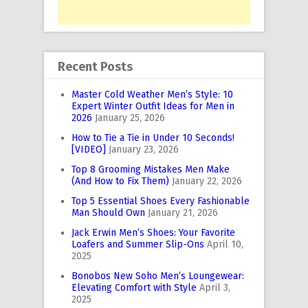
Recent Posts
Master Cold Weather Men’s Style: 10
Expert Winter Outfit Ideas for Men in
2026
January 25, 2026
How to Tie a Tie in Under 10 Seconds!
[VIDEO]
January 23, 2026
Top 8 Grooming Mistakes Men Make
(And How to Fix Them)
January 22, 2026
Top 5 Essential Shoes Every Fashionable
Man Should Own
January 21, 2026
Jack Erwin Men’s Shoes: Your Favorite
Loafers and Summer Slip-Ons
April 10,
2025
Bonobos New Soho Men’s Loungewear:
Elevating Comfort with Style
April 3,
2025