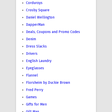
Corduroys
Crosby Square
Daniel Wellington
DapperMan
Deals, Coupons and Promo Codes
Denim
Dress Slacks
Drivers
English Laundry
Eyeglasses
Flannel
Florsheim by Duckie Brown
Fred Perry
Games
Gifts for Men
Gilt Man