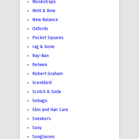
Monkstraps
Mott & Bow
New Balance
Oxfords
Pocket Squares
rag & bone
Ray-Ban
Relwen
Robert Graham
Scentbird
Scotch & Soda
Sebago
Skin and Hair Care
Sneakers
Soxy
Sunglasses