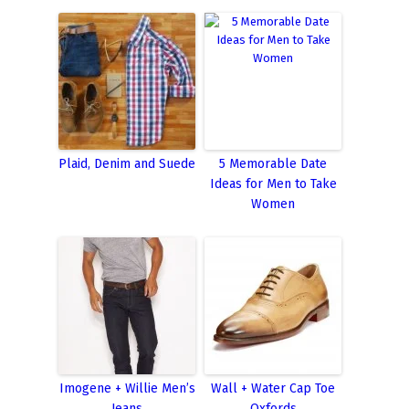
Plaid, Denim and Suede
5 Memorable Date
Ideas for Men to Take
Women
Imogene + Willie Men’s
Wall + Water Cap Toe
Jeans
Oxfords