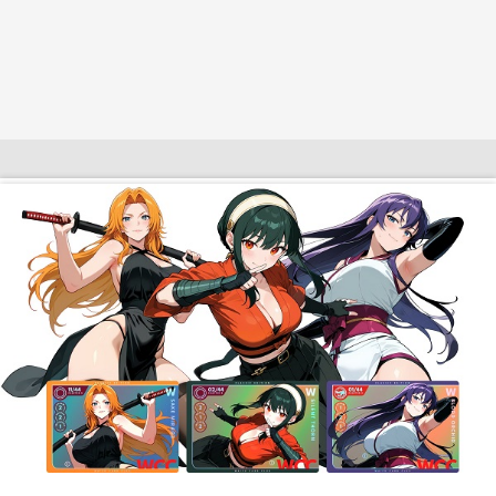
$10 OFF TOUCH OF MODERN
AI Dating
Adult Toys