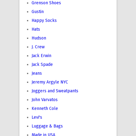
Grenson Shoes
Gustin
Happy Socks
Hats
Hudson
J. Crew
Jack Erwin
Jack Spade
Jeans
Jeremy Argyle NYC
Joggers and Sweatpants
John Varvatos
Kenneth Cole
Levi's
Luggage & Bags
Made in USA