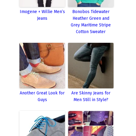
Imogene + Willie Men’s
Bonobos Tidewater
Jeans
Heather Green and
Grey Maritime Stripe
Cotton Sweater
Another Great Look for
Are Skinny Jeans for
Guys
Men Still in Style?