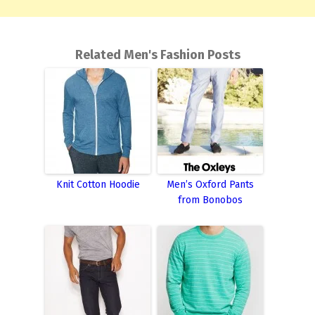
Related Men's Fashion Posts
Knit Cotton Hoodie
Men’s Oxford Pants
from Bonobos