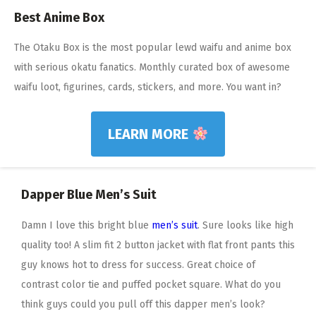
Best Anime Box
The Otaku Box is the most popular lewd waifu and anime box
with serious okatu fanatics. Monthly curated box of awesome
waifu loot, figurines, cards, stickers, and more. You want in?
LEARN MORE
Dapper Blue Men’s Suit
Damn I love this bright blue
men’s suit
. Sure looks like high
quality too! A slim fit 2 button jacket with flat front pants this
guy knows hot to dress for success. Great choice of
contrast color tie and puffed pocket square. What do you
think guys could you pull off this dapper men’s look?