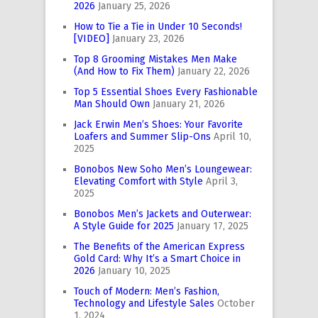
2026
January 25, 2026
How to Tie a Tie in Under 10 Seconds!
[VIDEO]
January 23, 2026
Top 8 Grooming Mistakes Men Make
(And How to Fix Them)
January 22, 2026
Top 5 Essential Shoes Every Fashionable
Man Should Own
January 21, 2026
Jack Erwin Men’s Shoes: Your Favorite
Loafers and Summer Slip-Ons
April 10,
2025
Bonobos New Soho Men’s Loungewear:
Elevating Comfort with Style
April 3,
2025
Bonobos Men’s Jackets and Outerwear:
A Style Guide for 2025
January 17, 2025
The Benefits of the American Express
Gold Card: Why It’s a Smart Choice in
2026
January 10, 2025
Touch of Modern: Men’s Fashion,
Technology and Lifestyle Sales
October
1, 2024