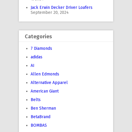
Jack Erwin Decker Driver Loafers
September 20, 2024
Categories
7 Diamonds
adidas
AI
Allen Edmonds
Alternative Apparel
American Giant
Belts
Ben Sherman
BetaBrand
BOMBAS