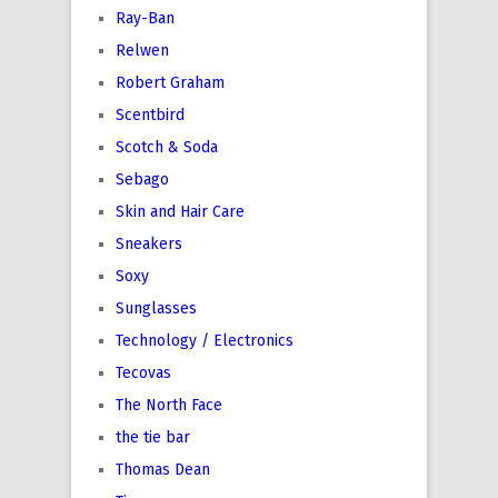
Ray-Ban
Relwen
Robert Graham
Scentbird
Scotch & Soda
Sebago
Skin and Hair Care
Sneakers
Soxy
Sunglasses
Technology / Electronics
Tecovas
The North Face
the tie bar
Thomas Dean