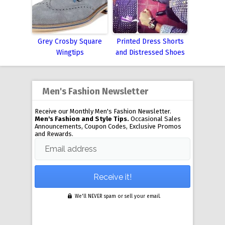
Grey Crosby Square
Printed Dress Shorts
Wingtips
and Distressed Shoes
Men's Fashion Newsletter
Receive our Monthly Men's Fashion Newsletter.
Men's Fashion and Style Tips.
Occasional Sales
Announcements, Coupon Codes, Exclusive Promos
and Rewards.
Email address
We'll NEVER spam or sell your email.