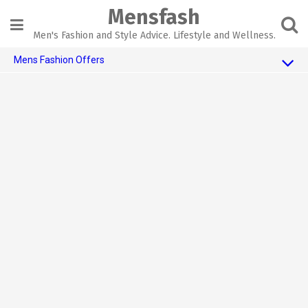
Skip
Mensfash
to
content
Men's Fashion and Style Advice. Lifestyle and Wellness.
Mens Fashion Offers