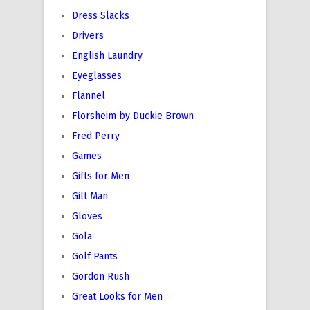
Dress Slacks
Drivers
English Laundry
Eyeglasses
Flannel
Florsheim by Duckie Brown
Fred Perry
Games
Gifts for Men
Gilt Man
Gloves
Gola
Golf Pants
Gordon Rush
Great Looks for Men