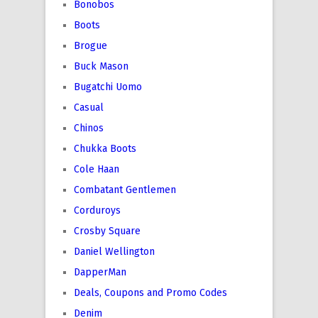
Bonobos
Boots
Brogue
Buck Mason
Bugatchi Uomo
Casual
Chinos
Chukka Boots
Cole Haan
Combatant Gentlemen
Corduroys
Crosby Square
Daniel Wellington
DapperMan
Deals, Coupons and Promo Codes
Denim