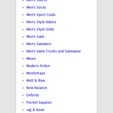
Men's Shorts
Men's Socks
Men's Sport Coats
Men's Style Advice
Men's Style Grids
Men's Suits
Men's Sweaters
Men's Swim Trunks and Swimwear
Misen
Modern Fiction
Monkstraps
Mott & Bow
New Balance
Oxfords
Pocket Squares
rag & bone