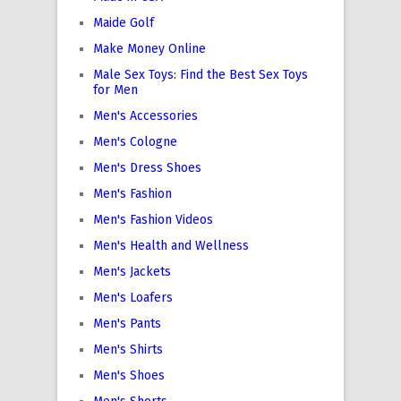
Maide Golf
Make Money Online
Male Sex Toys: Find the Best Sex Toys
for Men
Men's Accessories
Men's Cologne
Men's Dress Shoes
Men's Fashion
Men's Fashion Videos
Men's Health and Wellness
Men's Jackets
Men's Loafers
Men's Pants
Men's Shirts
Men's Shoes