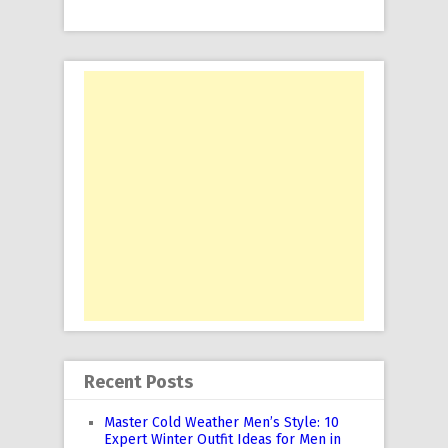
Recent Posts
Master Cold Weather Men’s Style: 10
Expert Winter Outfit Ideas for Men in