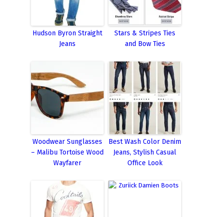
Hudson Byron Straight
Stars & Stripes Ties
Jeans
and Bow Ties
Woodwear Sunglasses
Best Wash Color Denim
– Malibu Tortoise Wood
Jeans, Stylish Casual
Wayfarer
Office Look