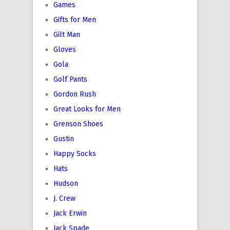
Games
Gifts for Men
Gilt Man
Gloves
Gola
Golf Pants
Gordon Rush
Great Looks for Men
Grenson Shoes
Gustin
Happy Socks
Hats
Hudson
J. Crew
Jack Erwin
Jack Spade