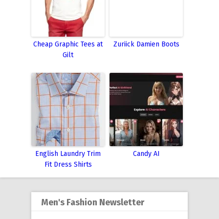
Cheap Graphic Tees at
Zuriick Damien Boots
Gilt
English Laundry Trim
Candy AI
Fit Dress Shirts
Men's Fashion Newsletter