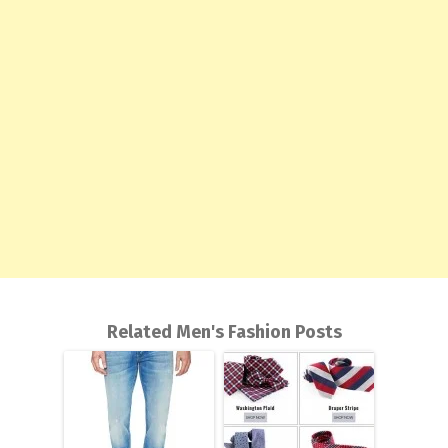
Related Men's Fashion Posts