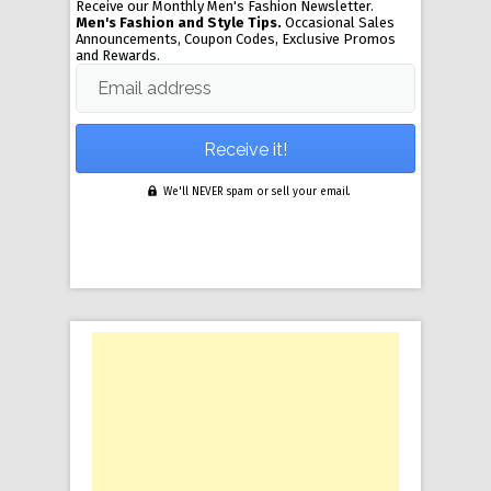
Receive our Monthly Men's Fashion Newsletter.
Men's Fashion and Style Tips.
Occasional Sales
Announcements, Coupon Codes, Exclusive Promos
and Rewards.
Email address
We'll NEVER spam or sell your email.