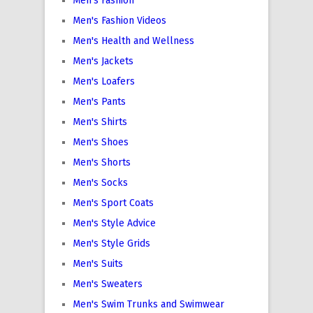
Men's Fashion
Men's Fashion Videos
Men's Health and Wellness
Men's Jackets
Men's Loafers
Men's Pants
Men's Shirts
Men's Shoes
Men's Shorts
Men's Socks
Men's Sport Coats
Men's Style Advice
Men's Style Grids
Men's Suits
Men's Sweaters
Men's Swim Trunks and Swimwear