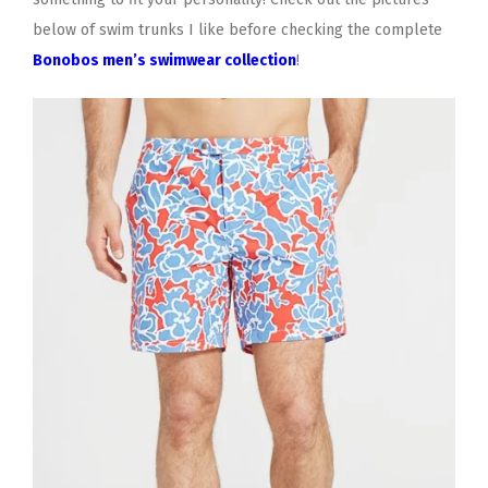
below of swim trunks I like before checking the complete
Bonobos men’s swimwear collection
!