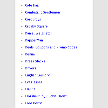
Cole Haan
Combatant Gentlemen
Corduroys
Crosby Square
Daniel Wellington
DapperMan
Deals, Coupons and Promo Codes
Denim
Dress Slacks
Drivers
English Laundry
Eyeglasses
Flannel
Florsheim by Duckie Brown
Fred Perry