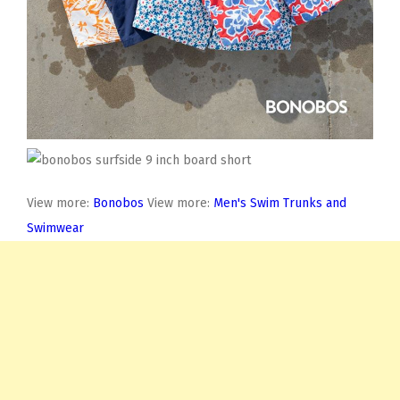
View more:
Bonobos
View more:
Men's Swim Trunks and
Swimwear