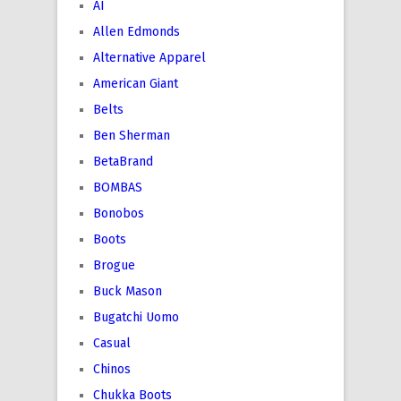
AI
Allen Edmonds
Alternative Apparel
American Giant
Belts
Ben Sherman
BetaBrand
BOMBAS
Bonobos
Boots
Brogue
Buck Mason
Bugatchi Uomo
Casual
Chinos
Chukka Boots