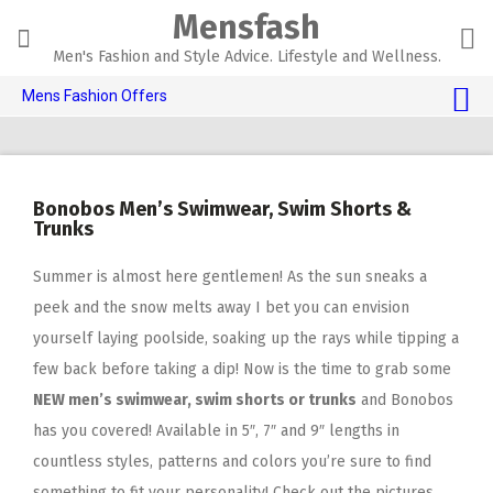
Skip
Mensfash
to
content
Men's Fashion and Style Advice. Lifestyle and Wellness.
Mens Fashion Offers
$10 OFF TOUCH OF MODERN 🔥
AI Dating 🤖
Bonobos Men’s Swimwear, Swim Shorts &
Adult Toys 🍆
Trunks
Summer is almost here gentlemen! As the sun sneaks a
peek and the snow melts away I bet you can envision
yourself laying poolside, soaking up the rays while tipping a
few back before taking a dip! Now is the time to grab some
NEW men’s swimwear, swim shorts or trunks
and Bonobos
has you covered! Available in 5″, 7″ and 9″ lengths in
countless styles, patterns and colors you’re sure to find
something to fit your personality! Check out the pictures