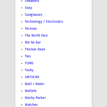
Sneakers
Soxy
Sunglasses
Technology / Electronics
Tecovas
The North Face
the tie bar
Thomas Dean
Ties
TOMS
Tushy
UNTUCKit
Wall + Water
Wallets
Warby Parker
Watches