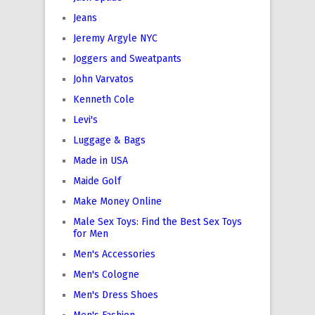
Jeans
Jeremy Argyle NYC
Joggers and Sweatpants
John Varvatos
Kenneth Cole
Levi's
Luggage & Bags
Made in USA
Maide Golf
Make Money Online
Male Sex Toys: Find the Best Sex Toys
for Men
Men's Accessories
Men's Cologne
Men's Dress Shoes