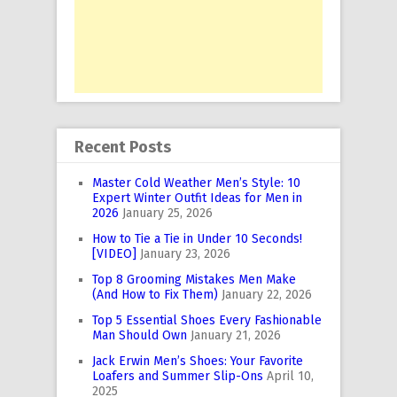
Recent Posts
Master Cold Weather Men’s Style: 10
Expert Winter Outfit Ideas for Men in
2026
January 25, 2026
How to Tie a Tie in Under 10 Seconds!
[VIDEO]
January 23, 2026
Top 8 Grooming Mistakes Men Make
(And How to Fix Them)
January 22, 2026
Top 5 Essential Shoes Every Fashionable
Man Should Own
January 21, 2026
Jack Erwin Men’s Shoes: Your Favorite
Loafers and Summer Slip-Ons
April 10,
2025