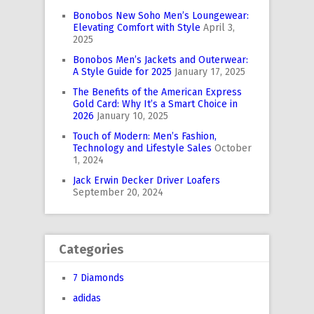
Bonobos New Soho Men’s Loungewear:
Elevating Comfort with Style
April 3,
2025
Bonobos Men’s Jackets and Outerwear:
A Style Guide for 2025
January 17, 2025
The Benefits of the American Express
Gold Card: Why It’s a Smart Choice in
2026
January 10, 2025
Touch of Modern: Men’s Fashion,
Technology and Lifestyle Sales
October
1, 2024
Jack Erwin Decker Driver Loafers
September 20, 2024
Categories
7 Diamonds
adidas