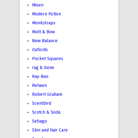
Misen
Modern Fiction
Monkstraps
Mott & Bow
New Balance
Oxfords
Pocket Squares
rag & bone
Ray-Ban
Relwen
Robert Graham
Scentbird
Scotch & Soda
Sebago
Skin and Hair Care