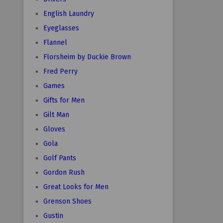
English Laundry
Eyeglasses
Flannel
Florsheim by Duckie Brown
Fred Perry
Games
Gifts for Men
Gilt Man
Gloves
Gola
Golf Pants
Gordon Rush
Great Looks for Men
Grenson Shoes
Gustin