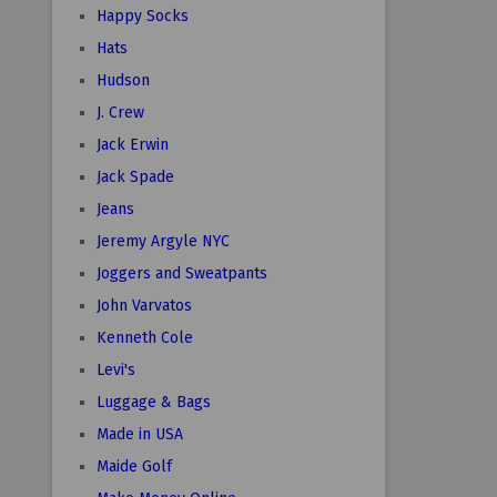
Happy Socks
Hats
Hudson
J. Crew
Jack Erwin
Jack Spade
Jeans
Jeremy Argyle NYC
Joggers and Sweatpants
John Varvatos
Kenneth Cole
Levi's
Luggage & Bags
Made in USA
Maide Golf