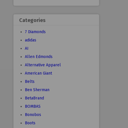
Categories
7 Diamonds
adidas
AI
Allen Edmonds
Alternative Apparel
American Giant
Belts
Ben Sherman
BetaBrand
BOMBAS
Bonobos
Boots