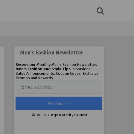
Men's Fashion Newsletter
Receive our Monthly Men's Fashion Newsletter.
Men's Fashion and Style Tips.
Occasional
Sales Announcements, Coupon Codes, Exclusive
Promos and Rewards.
Email address
We'll NEVER spam or sell your email.