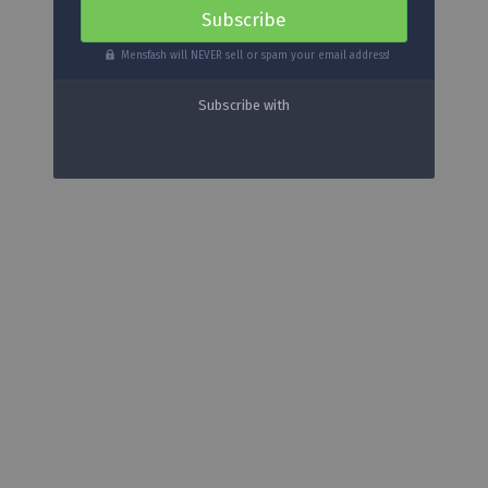
Mensfash will NEVER sell or spam your email address!