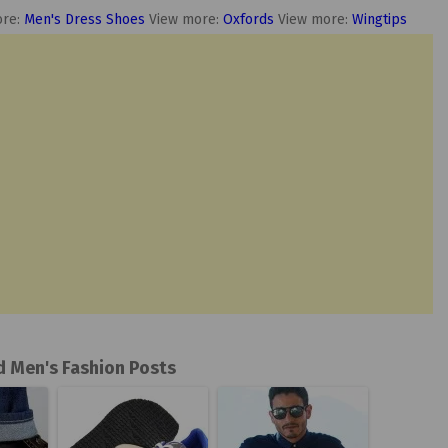
ore:
Men's Dress Shoes
View more:
Oxfords
View more:
Wingtips
d Men's Fashion Posts