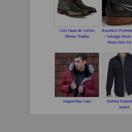
Cole Haan Air Colton
Bonobos Premiu
Winter Chukka
– Selvage Resin
Wash Slim Str
DapperMan Sale
Quilted Flannel
Jacket