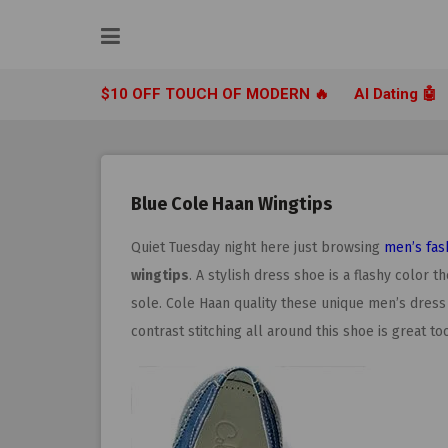
Skip
to
content
$10 OFF TOUCH OF MODERN 🔥
AI Dating 🤖
Blue Cole Haan Wingtips
Quiet Tuesday night here just browsing
men’s fas
wingtips
. A stylish dress shoe is a flashy color 
sole. Cole Haan quality these unique men’s dress
contrast stitching all around this shoe is great too