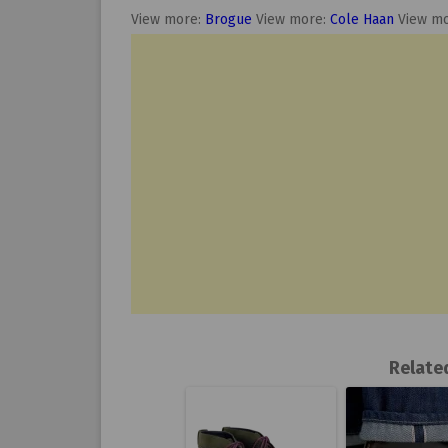
View more:
Brogue
View more:
Cole Haan
View m
Relate