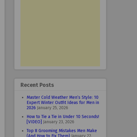
Recent Posts
Master Cold Weather Men’s Style: 10
Expert Winter Outfit Ideas for Men in
2026
January 25, 2026
How to Tie a Tie in Under 10 Seconds!
[VIDEO]
January 23, 2026
Top 8 Grooming Mistakes Men Make
(And How to Fix Them)
January 22,