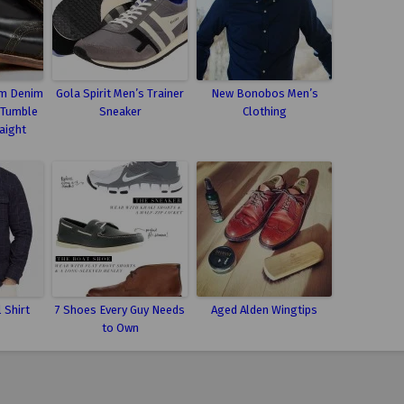
m Denim
Gola Spirit Men’s Trainer
New Bonobos Men’s
 Tumble
Sneaker
Clothing
aight
 Shirt
7 Shoes Every Guy Needs
Aged Alden Wingtips
to Own