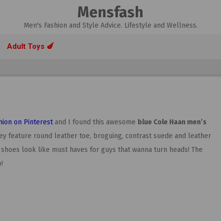
Mensfash
Men's Fashion and Style Advice. Lifestyle and Wellness.
Adult Toys 🍆
hion on Pinterest
and I found this awesome
blue Cole Haan men’s
they feature round leather toe, broguing, contrast suede and leather
 shoes look like must haves for guys that wanna turn heads! The
!