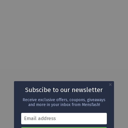
Subscibe to our newsletter
Receive exclusive offers, coupons, giveaways
and more in your inbox from Mensfash!
Email address