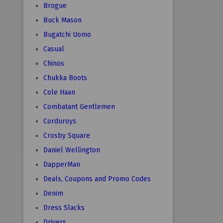
Brogue
Buck Mason
Bugatchi Uomo
Casual
Chinos
Chukka Boots
Cole Haan
Combatant Gentlemen
Corduroys
Crosby Square
Daniel Wellington
DapperMan
Deals, Coupons and Promo Codes
Denim
Dress Slacks
Drivers