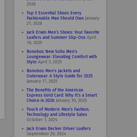
2026
Top 5 Essential Shoes Every
Fashionable Man Should Own
January
21, 2026
Jack Erwin Men’s Shoes: Your Favorite
Loafers and Summer Slip-Ons
April
10, 2025
Bonobos New Soho Men’s
Loungewear: Elevating Comfort with
Style
April 3, 2025
Bonobos Men’s Jackets and
Outerwear: A Style Guide for 2025
January 17, 2025
The Benefits of the American
Express Gold Card: Why It’s a Smart
Choice in 2026
January 10, 2025
Touch of Modern: Men’s Fashion,
Technology and Lifestyle Sales
October 1, 2024
Jack Erwin Decker Driver Loafers
September 20, 2024