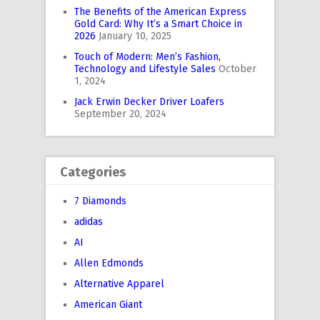
The Benefits of the American Express
Gold Card: Why It’s a Smart Choice in
2026
January 10, 2025
Touch of Modern: Men’s Fashion,
Technology and Lifestyle Sales
October
1, 2024
Jack Erwin Decker Driver Loafers
September 20, 2024
Categories
7 Diamonds
adidas
AI
Allen Edmonds
Alternative Apparel
American Giant