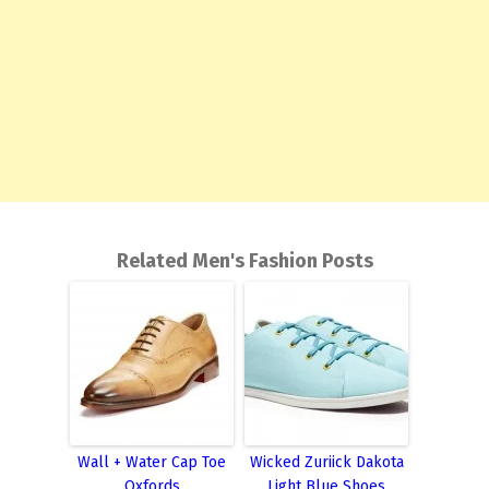
Related Men's Fashion Posts
Wall + Water Cap Toe
Wicked Zuriick Dakota
Oxfords
Light Blue Shoes