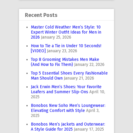
Recent Posts
Master Cold Weather Men’s Style: 10
Expert Winter Outfit Ideas for Men in
2026
January 25, 2026
How to Tie a Tie in Under 10 Seconds!
[VIDEO]
January 23, 2026
Top 8 Grooming Mistakes Men Make
(And How to Fix Them)
January 22, 2026
Top 5 Essential Shoes Every Fashionable
Man Should Own
January 21, 2026
Jack Erwin Men’s Shoes: Your Favorite
Loafers and Summer Slip-Ons
April 10,
2025
Bonobos New Soho Men’s Loungewear:
Elevating Comfort with Style
April 3,
2025
Bonobos Men’s Jackets and Outerwear:
A Style Guide for 2025
January 17, 2025