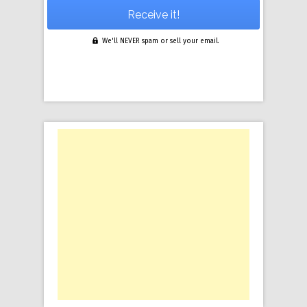
We'll NEVER spam or sell your email.