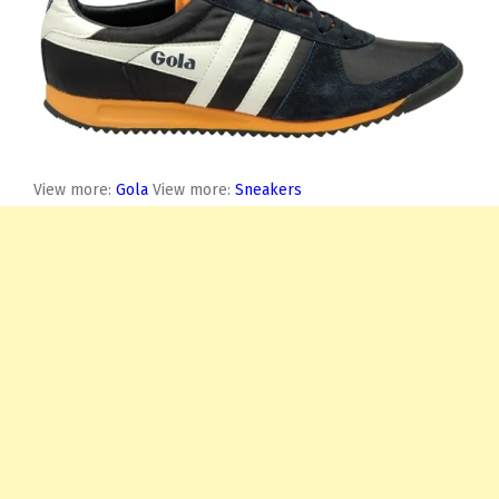
View more:
Gola
View more:
Sneakers