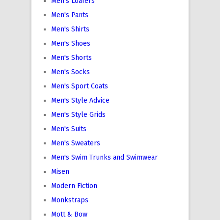
Men's Loafers
Men's Pants
Men's Shirts
Men's Shoes
Men's Shorts
Men's Socks
Men's Sport Coats
Men's Style Advice
Men's Style Grids
Men's Suits
Men's Sweaters
Men's Swim Trunks and Swimwear
Misen
Modern Fiction
Monkstraps
Mott & Bow