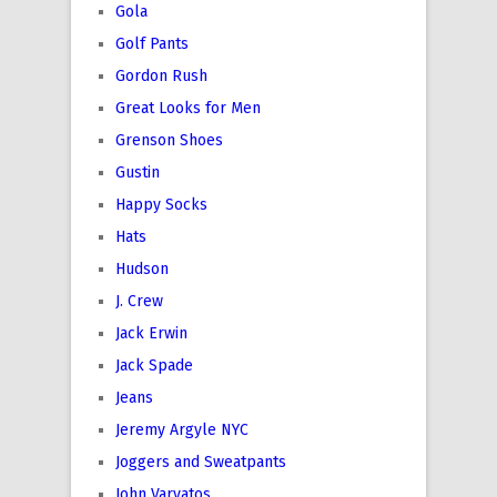
Gola
Golf Pants
Gordon Rush
Great Looks for Men
Grenson Shoes
Gustin
Happy Socks
Hats
Hudson
J. Crew
Jack Erwin
Jack Spade
Jeans
Jeremy Argyle NYC
Joggers and Sweatpants
John Varvatos