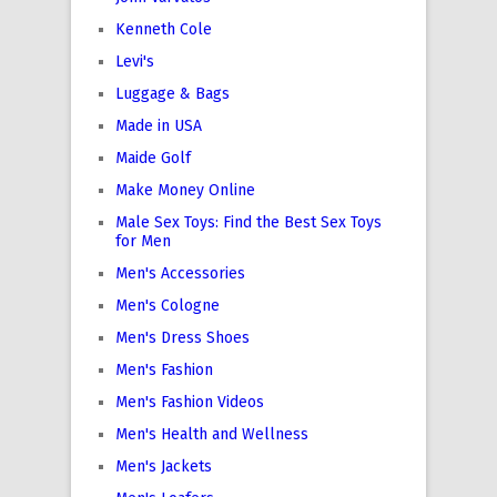
Kenneth Cole
Levi's
Luggage & Bags
Made in USA
Maide Golf
Make Money Online
Male Sex Toys: Find the Best Sex Toys
for Men
Men's Accessories
Men's Cologne
Men's Dress Shoes
Men's Fashion
Men's Fashion Videos
Men's Health and Wellness
Men's Jackets