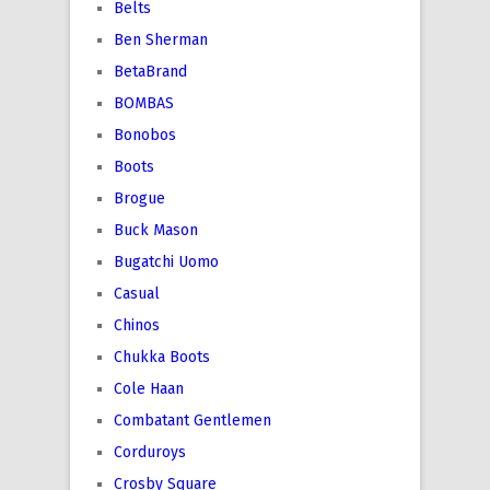
Belts
Ben Sherman
BetaBrand
BOMBAS
Bonobos
Boots
Brogue
Buck Mason
Bugatchi Uomo
Casual
Chinos
Chukka Boots
Cole Haan
Combatant Gentlemen
Corduroys
Crosby Square