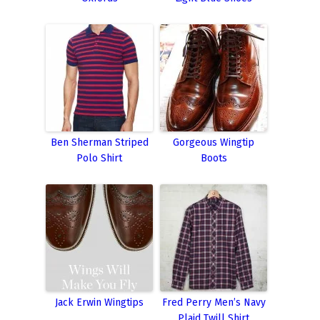
Ben Sherman Striped
Gorgeous Wingtip
Polo Shirt
Boots
Jack Erwin Wingtips
Fred Perry Men’s Navy
Plaid Twill Shirt