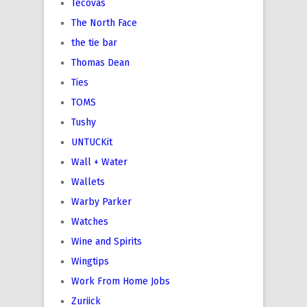
Tecovas
The North Face
the tie bar
Thomas Dean
Ties
TOMS
Tushy
UNTUCKit
Wall + Water
Wallets
Warby Parker
Watches
Wine and Spirits
Wingtips
Work From Home Jobs
Zuriick