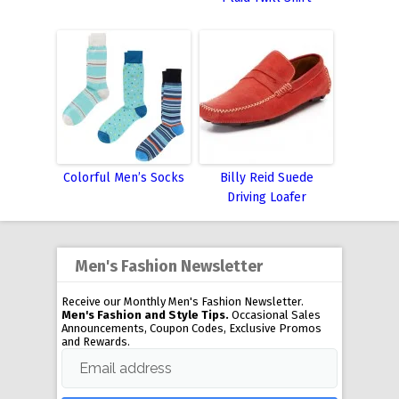
Colorful Men’s Socks
Billy Reid Suede
Driving Loafer
Men's Fashion Newsletter
Receive our Monthly Men's Fashion Newsletter.
Men's Fashion and Style Tips.
Occasional Sales
Announcements, Coupon Codes, Exclusive Promos
and Rewards.
Email address