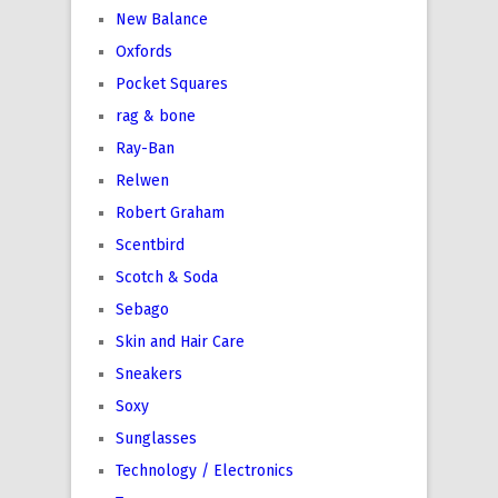
New Balance
Oxfords
Pocket Squares
rag & bone
Ray-Ban
Relwen
Robert Graham
Scentbird
Scotch & Soda
Sebago
Skin and Hair Care
Sneakers
Soxy
Sunglasses
Technology / Electronics