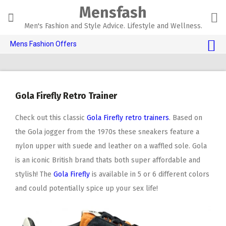
Skip
Mensfash
to
content
Men's Fashion and Style Advice. Lifestyle and Wellness.
Mens Fashion Offers
$10 OFF TOUCH OF MODERN 🔥
AI Dating 🤖
Gola Firefly Retro Trainer
Adult Toys 🍆
Check out this classic
Gola Firefly retro trainers
. Based on
the Gola jogger from the 1970s these sneakers feature a
nylon upper with suede and leather on a waffled sole. Gola
is an iconic British brand thats both super affordable and
stylish! The
Gola Firefly
is available in 5 or 6 different colors
and could potentially spice up your sex life!