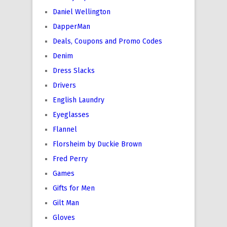
Daniel Wellington
DapperMan
Deals, Coupons and Promo Codes
Denim
Dress Slacks
Drivers
English Laundry
Eyeglasses
Flannel
Florsheim by Duckie Brown
Fred Perry
Games
Gifts for Men
Gilt Man
Gloves