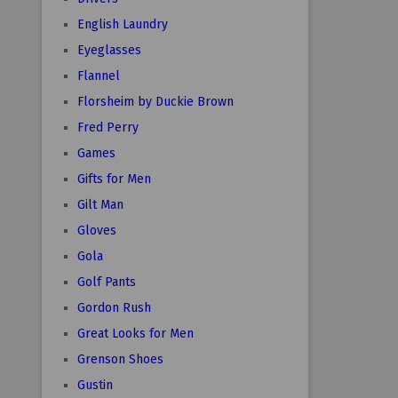
English Laundry
Eyeglasses
Flannel
Florsheim by Duckie Brown
Fred Perry
Games
Gifts for Men
Gilt Man
Gloves
Gola
Golf Pants
Gordon Rush
Great Looks for Men
Grenson Shoes
Gustin