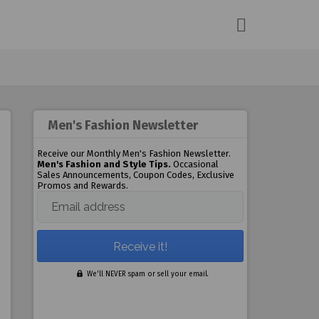
Men's Fashion Newsletter
Receive our Monthly Men's Fashion Newsletter.
Men's Fashion and Style Tips.
Occasional
Sales Announcements, Coupon Codes, Exclusive
Promos and Rewards.
Email address
We'll NEVER spam or sell your email.