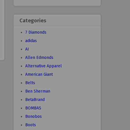
Categories
7 Diamonds
adidas
AI
Allen Edmonds
Alternative Apparel
American Giant
Belts
Ben Sherman
BetaBrand
BOMBAS
Bonobos
Boots