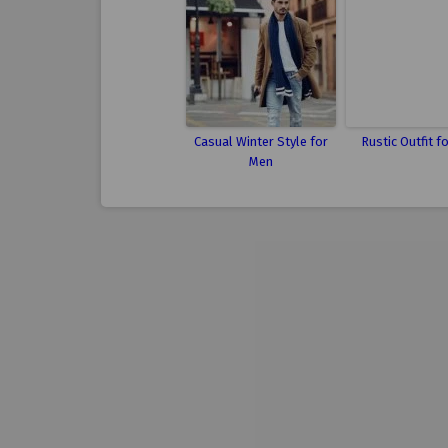
Casual Winter Style for
Rustic Outfit f
Men