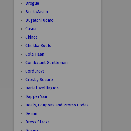
Brogue
Buck Mason
Bugatchi Uomo
Casual
Chinos
Chukka Boots
Cole Haan
Combatant Gentlemen
Corduroys
Crosby Square
Daniel Wellington
DapperMan
Deals, Coupons and Promo Codes
Denim
Dress Slacks
Drivers