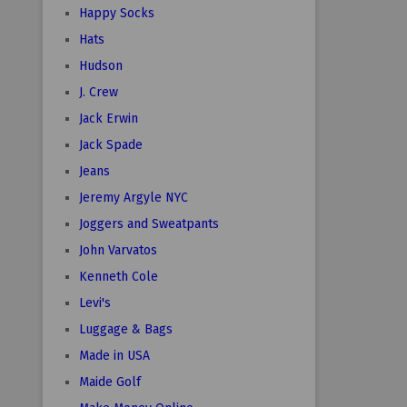
Happy Socks
Hats
Hudson
J. Crew
Jack Erwin
Jack Spade
Jeans
Jeremy Argyle NYC
Joggers and Sweatpants
John Varvatos
Kenneth Cole
Levi's
Luggage & Bags
Made in USA
Maide Golf