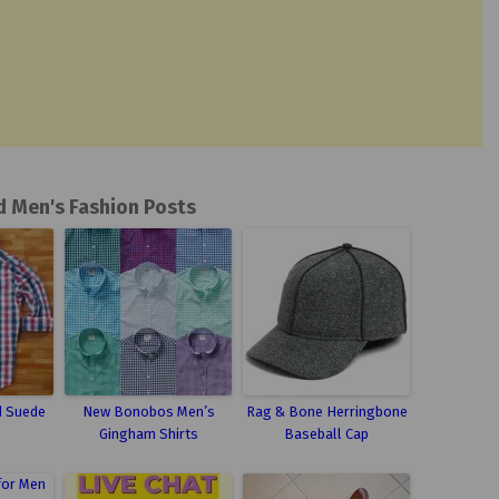
d Men's Fashion Posts
d Suede
New Bonobos Men’s
Rag & Bone Herringbone
Gingham Shirts
Baseball Cap