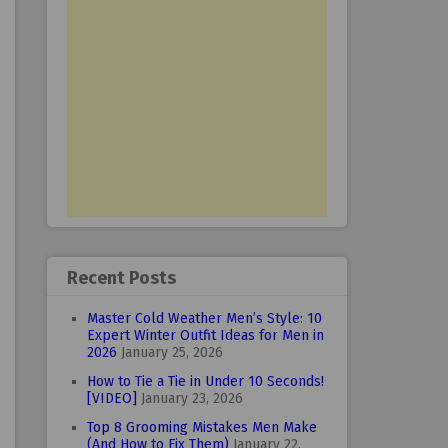
Recent Posts
Master Cold Weather Men’s Style: 10
Expert Winter Outfit Ideas for Men in
2026
January 25, 2026
How to Tie a Tie in Under 10 Seconds!
[VIDEO]
January 23, 2026
Top 8 Grooming Mistakes Men Make
(And How to Fix Them)
January 22,