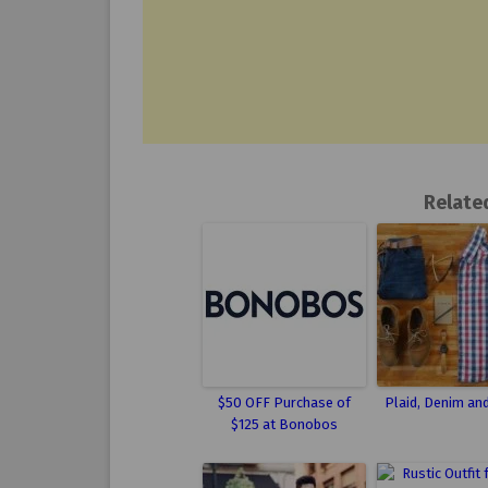
Relate
$50 OFF Purchase of
Plaid, Denim an
$125 at Bonobos