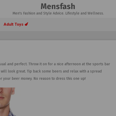
Mensfash
Men's Fashion and Style Advice. Lifestyle and Wellness.
Adult Toys 🍆
sual and perfect. Throw it on for a nice afternoon at the sports bar
p will look great. Tip back some beers and relax with a spread
for your beer money. No reason to dress this one up!