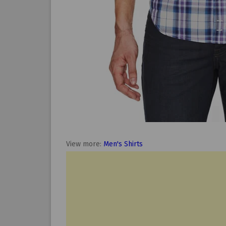
View more:
Men's Shirts