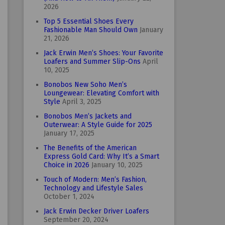
2026
Top 5 Essential Shoes Every
Fashionable Man Should Own
January
21, 2026
Jack Erwin Men’s Shoes: Your Favorite
Loafers and Summer Slip-Ons
April
10, 2025
Bonobos New Soho Men’s
Loungewear: Elevating Comfort with
Style
April 3, 2025
Bonobos Men’s Jackets and
Outerwear: A Style Guide for 2025
January 17, 2025
The Benefits of the American
Express Gold Card: Why It’s a Smart
Choice in 2026
January 10, 2025
Touch of Modern: Men’s Fashion,
Technology and Lifestyle Sales
October 1, 2024
Jack Erwin Decker Driver Loafers
September 20, 2024