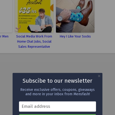
or Men
Social Media Work From
Hey I Like Your Socks
Home Chat Jobs, Social
Sales Representative
Subscibe to our newsletter
Receive exclusive offers, coupons, giveaways
and more in your inbox from Mensfash!
Email address