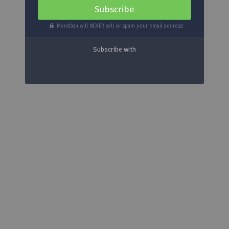
Mensfash will NEVER sell or spam your email address!