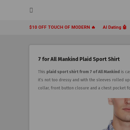
Skip
to
content
$10 OFF TOUCH OF MODERN 🔥
AI Dating 🤖
7 for All Mankind Plaid Sport Shirt
This
plaid sport shirt from 7 of All Mankind
is ca
it’s not too dressy and with the sleeves rolled u
collar, front button closure and a chest pocket 