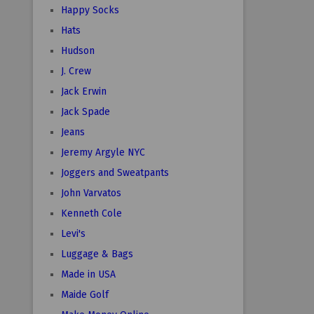
Happy Socks
Hats
Hudson
J. Crew
Jack Erwin
Jack Spade
Jeans
Jeremy Argyle NYC
Joggers and Sweatpants
John Varvatos
Kenneth Cole
Levi's
Luggage & Bags
Made in USA
Maide Golf