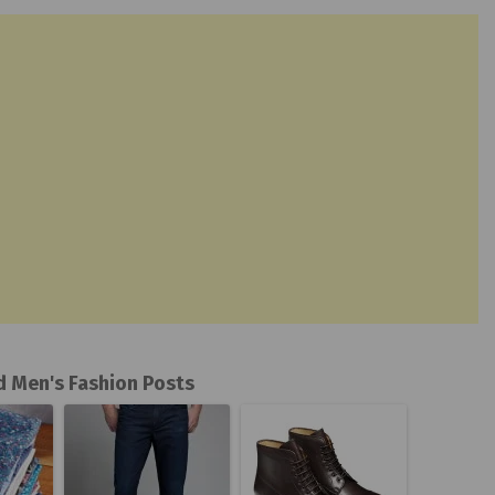
d Men's Fashion Posts