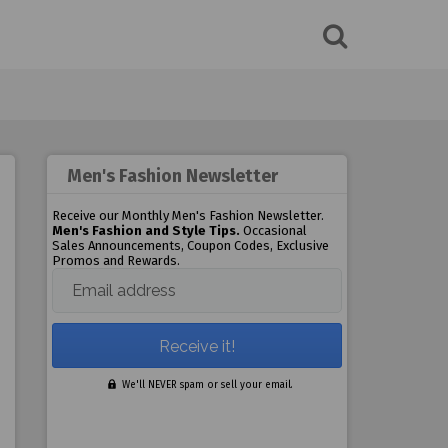
Men's Fashion Newsletter
Receive our Monthly Men's Fashion Newsletter.
Men's Fashion and Style Tips.
Occasional
Sales Announcements, Coupon Codes, Exclusive
Promos and Rewards.
Email address
We'll NEVER spam or sell your email.