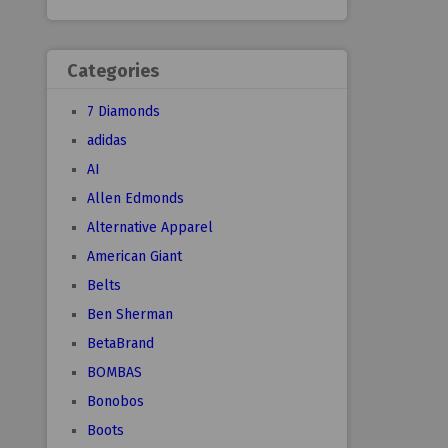
Categories
7 Diamonds
adidas
AI
Allen Edmonds
Alternative Apparel
American Giant
Belts
Ben Sherman
BetaBrand
BOMBAS
Bonobos
Boots