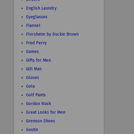
English Laundry
Eyeglasses
Flannel
Florsheim by Duckie Brown
Fred Perry
Games
Gifts for Men
Gilt Man
Gloves
Gola
Golf Pants
Gordon Rush
Great Looks for Men
Grenson Shoes
Gustin