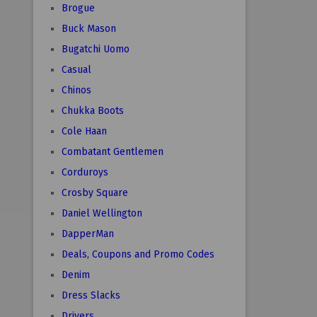
Brogue
Buck Mason
Bugatchi Uomo
Casual
Chinos
Chukka Boots
Cole Haan
Combatant Gentlemen
Corduroys
Crosby Square
Daniel Wellington
DapperMan
Deals, Coupons and Promo Codes
Denim
Dress Slacks
Drivers