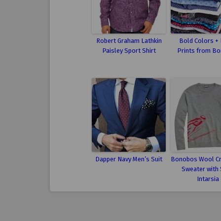
Robert Graham Lathkin
Bold Colors +
Paisley Sport Shirt
Prints from B
Dapper Navy Men’s Suit
Bonobos Wool C
Sweater with 
Intarsia