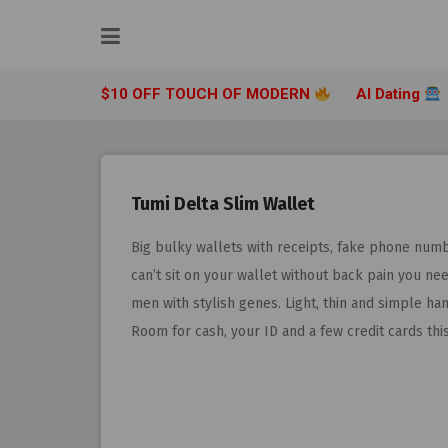
Skip
to
content
$10 OFF TOUCH OF MODERN
AI Dating
Tumi Delta Slim Wallet
Big bulky wallets with receipts, fake phone numb
can’t sit on your wallet without back pain you nee
men with stylish genes. Light, thin and simple han
Room for cash, your ID and a few credit cards thi