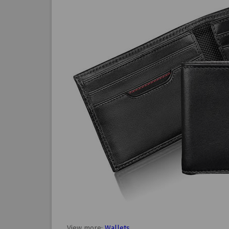
View more:
Wallets