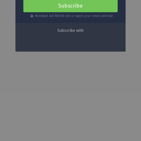
Mensfash will NEVER sell or spam your email address!