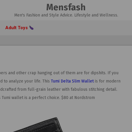
Mensfash
Men's Fashion and Style Advice. Lifestyle and Wellness.
Adult Toys
ers and other crap hanging out of them are for dipshits. If you
d to analyze your life. This
Tumi Delta Slim Wallet
is for modern
dcrafted from full-grain leather with fabulous stitching detail.
s Tumi wallet is a perfect choice. $80 at Nordstrom