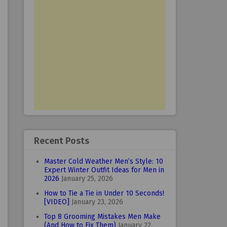
Recent Posts
Master Cold Weather Men’s Style: 10
Expert Winter Outfit Ideas for Men in
2026
January 25, 2026
How to Tie a Tie in Under 10 Seconds!
[VIDEO]
January 23, 2026
Top 8 Grooming Mistakes Men Make
(And How to Fix Them)
January 22,