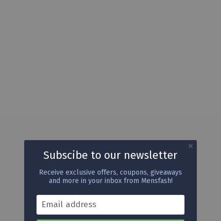
Subscibe to our newsletter
Receive exclusive offers, coupons, giveaways
and more in your inbox from Mensfash!
Email address