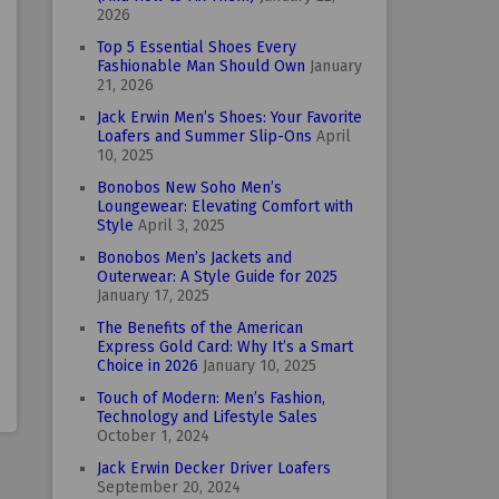
2026
Top 5 Essential Shoes Every
Fashionable Man Should Own
January
21, 2026
Jack Erwin Men’s Shoes: Your Favorite
Loafers and Summer Slip-Ons
April
10, 2025
Bonobos New Soho Men’s
Loungewear: Elevating Comfort with
Style
April 3, 2025
Bonobos Men’s Jackets and
Outerwear: A Style Guide for 2025
January 17, 2025
The Benefits of the American
Express Gold Card: Why It’s a Smart
Choice in 2026
January 10, 2025
Touch of Modern: Men’s Fashion,
Technology and Lifestyle Sales
October 1, 2024
Jack Erwin Decker Driver Loafers
September 20, 2024