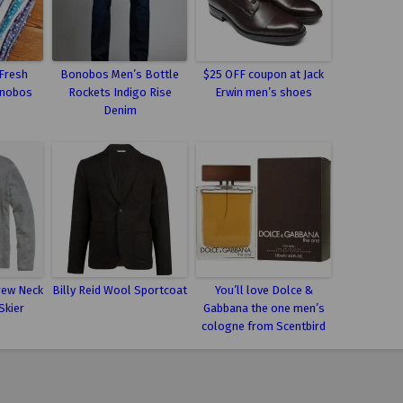
 Fresh
Bonobos Men’s Bottle
$25 OFF coupon at Jack
onobos
Rockets Indigo Rise
Erwin men’s shoes
Denim
rew Neck
Billy Reid Wool Sportcoat
You’ll love Dolce &
Skier
Gabbana the one men’s
cologne from Scentbird