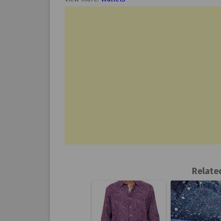
Relate